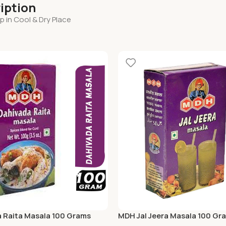
iption
 in Cool & Dry Place
 Raita Masala 100 Grams
MDH Jal Jeera Masala 100 Gr