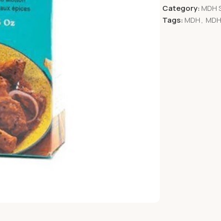
Category:
MDH 
Tags:
MDH
,
MDH 