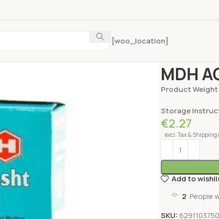
[woo_location]
Home
Spices
MD
MDH AC
Product Weight
Storage Instruc
€
2.27
excl. Tax & Shipping 
Add to wishli
2
People w
SKU:
629110375