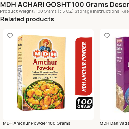
MDH ACHARI GOSHT 100 Grams Descr
Product Weight:
100 Grams (3.5 OZ)
Storage Instructions:
Keep
Related products
MDH Amchur Powder 100 Grams
MDH Dahivada