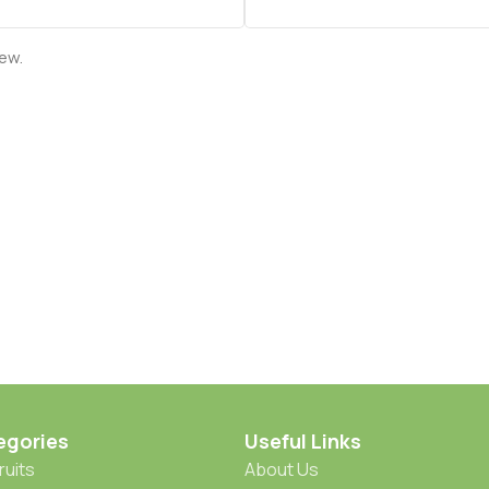
iew.
egories
Useful Links
ruits
About Us