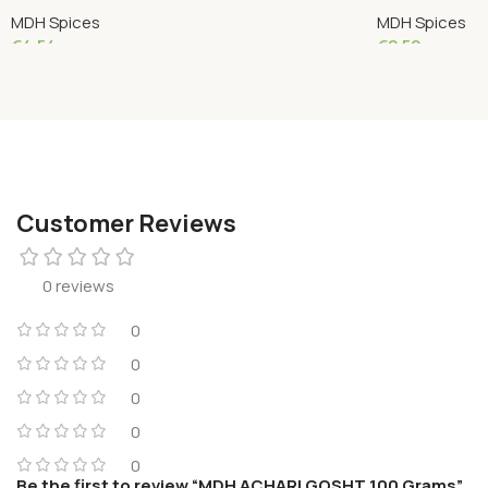
MDH Spices
MDH Spices
€
4.54
€
2.50
Add To Cart
Add To Cart
Customer Reviews
0 reviews
0
0
0
0
0
Be the first to review “MDH ACHARI GOSHT 100 Grams”