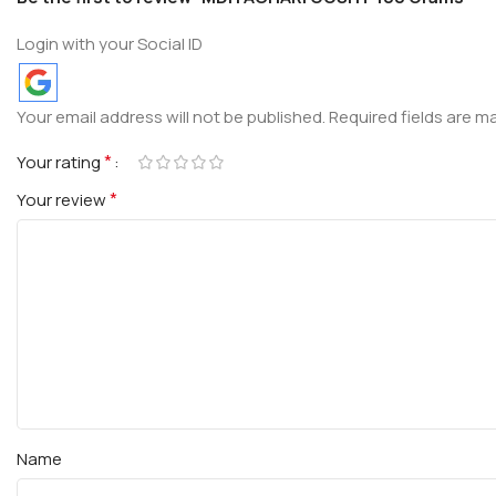
Login with your Social ID
Your email address will not be published.
Required fields are 
*
Your rating
*
Your review
Name