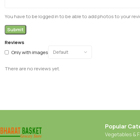
You have to be logged in to be able to add photos to your rev
Reviews
Only with images
There are no reviews yet.
Popular Cat
Vegetables & F