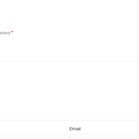
*
marked
Email