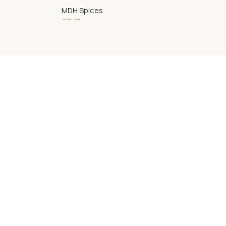
MDH Spices
€
2.71
Add To Cart