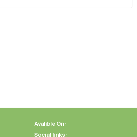
Avalible On:
Social links: