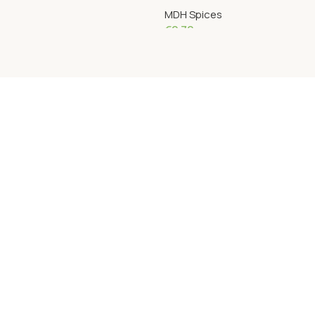
MDH Spices
€
2.72
Add To Cart