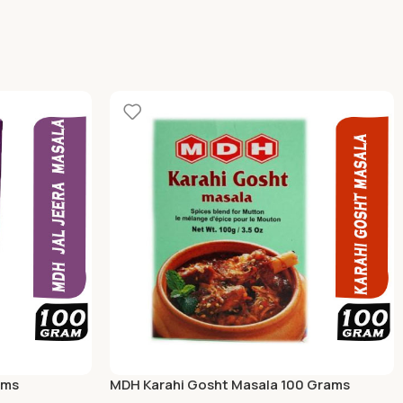
ams
MDH Karahi Gosht Masala 100 Grams