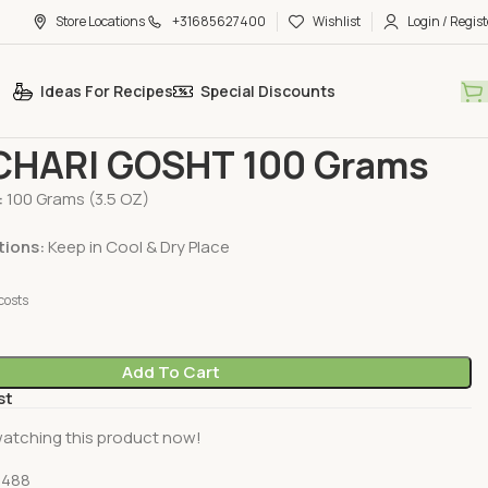
Store Locations
+31685627400
Wishlist
Login / Regist
Ideas For Recipes
Special Discounts
H Spices
MDH ACHARI GOSHT 100 Grams
HARI GOSHT 100 Grams
:
100 Grams (3.5 OZ)
tions:
Keep in Cool & Dry Place
costs
Add To Cart
st
atching this product now!
0488