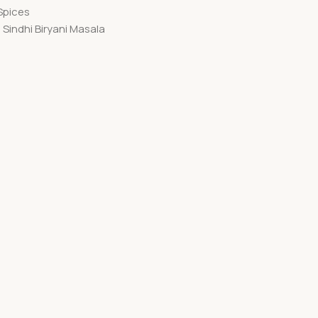
Spices
Sindhi Biryani Masala