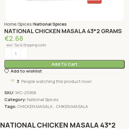
Home
Spices
National Spices
NATIONAL CHICKEN MASALA 43*2 GRAMS
€
2.68
excl. Tax & Shipping costs
Add To Cart
Add to wishlist
3
People watching this product now!
SKU:
WC-21068
Category:
National Spices
Tags:
CHICKEN MASALA
,
CHIKEN MASALA
NATIONAL CHICKEN MASALA 43*2