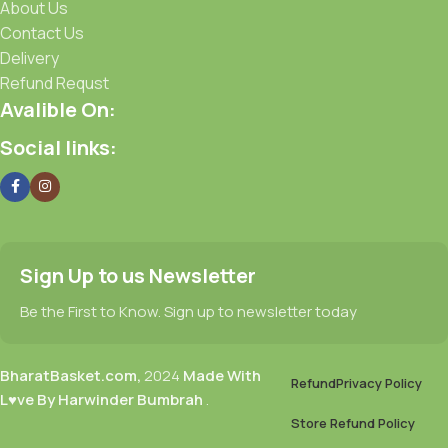
About Us
Contact Us
Delivery
Refund Requst
Avalible On:
Social links:
Sign Up to us Newsletter
Be the First to Know. Sign up to newsletter today
BharatBasket.com,
2024
Made With
Refund
Privacy Policy
L♥ve By Harwinder Bumbrah
.
Store Refund Policy