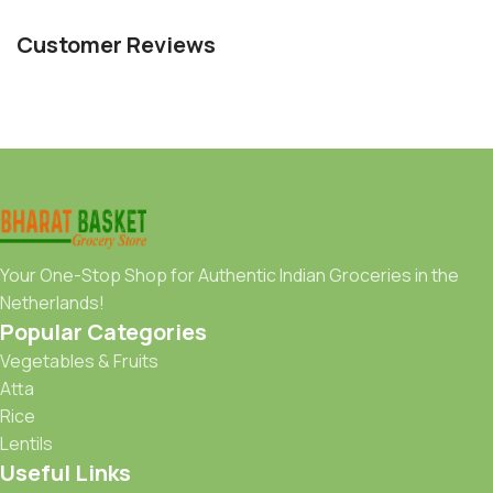
Customer Reviews
Your One-Stop Shop for Authentic Indian Groceries in the
Netherlands!
Popular Categories
Vegetables & Fruits
Atta
Rice
Lentils
Useful Links