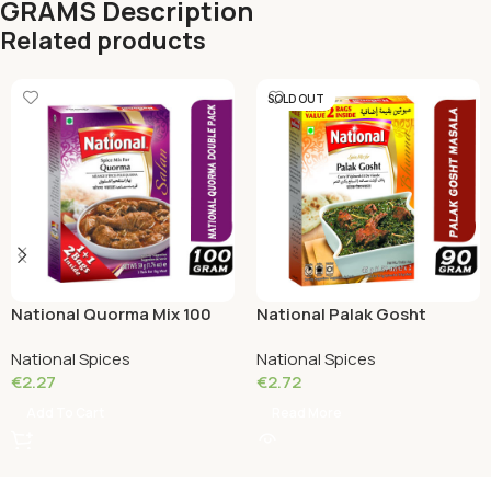
GRAMS Description
Related products
SOLD OUT
National Quorma Mix 100
National Palak Gosht
Grams
(Double Pack) 90g
National Spices
National Spices
€
2.27
€
2.72
Add To Cart
Read More