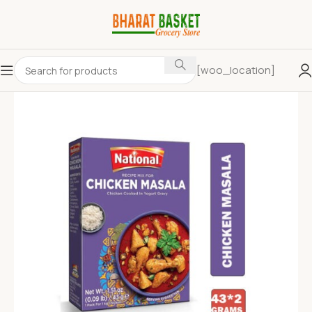
[woo_location]