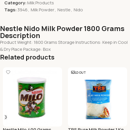
Category:
Milk Products
Tags:
3946
,
Milk Powder
,
Nestle
,
Nido
Nestle Nido Milk Powder 1800 Grams
Description
Product Weight: 1800 Grams Storage Instructions: Keep in Cool
& Dry Place Package: Box
Related products
SOLD OUT
Nestle Milo 400 Grams
TRS Pure Milk Powder 1 Kg