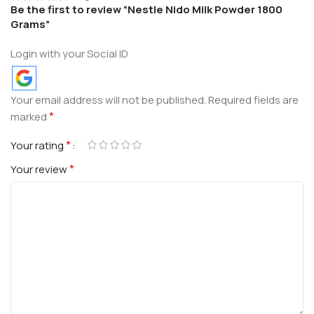
Be the first to review “Nestle Nido Milk Powder 1800
Grams”
Login with your Social ID
Your email address will not be published.
Required fields are
*
marked
*
Your rating
*
Your review