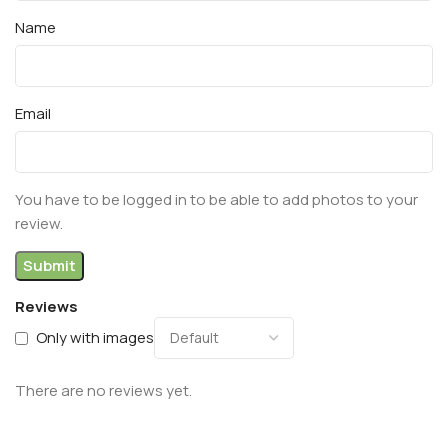
Name
Email
You have to be logged in to be able to add photos to your
review.
Reviews
Only with images
There are no reviews yet.