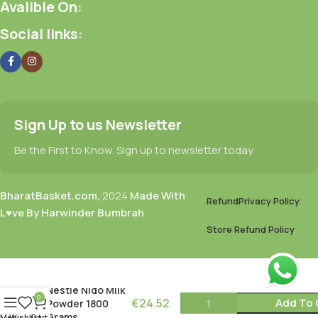
Avalible On:
Social links:
Sign Up to us Newsletter
Be the First to Know. Sign up to newsletter today
BharatBasket.com,
2024
Made With
Refund
Privacy Policy
L♥ve By Harwinder Bumbrah
.
Store Refund Policy
Nestle Nido Milk
0
€
24.52
Add To 
Powder 1800
Grams
Menu
Wishlist
Cart