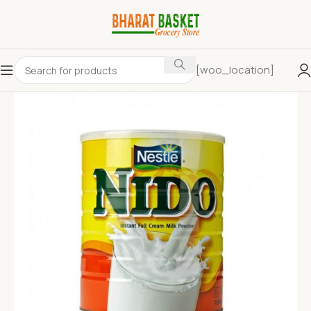
[woo_location]