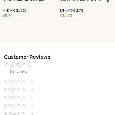
Milk Products
Milk Products
€
5.91
€
12.73
Add To Cart
Read More
Customer Reviews
0 reviews
0
0
0
0
0