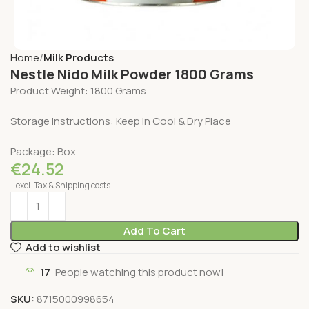
Home
Milk Products
Nestle Nido Milk Powder 1800 Grams
Product Weight: 1800 Grams
Storage Instructions: Keep in Cool & Dry Place
Package: Box
€
24.52
excl. Tax & Shipping costs
Add To Cart
Add to wishlist
17
People watching this product now!
SKU:
8715000998654