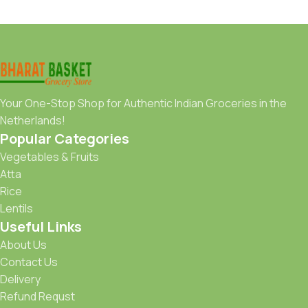
Your One-Stop Shop for Authentic Indian Groceries in the
Netherlands!
Popular Categories
Vegetables & Fruits
Atta
Rice
Lentils
Useful Links
About Us
Contact Us
Delivery
Refund Requst