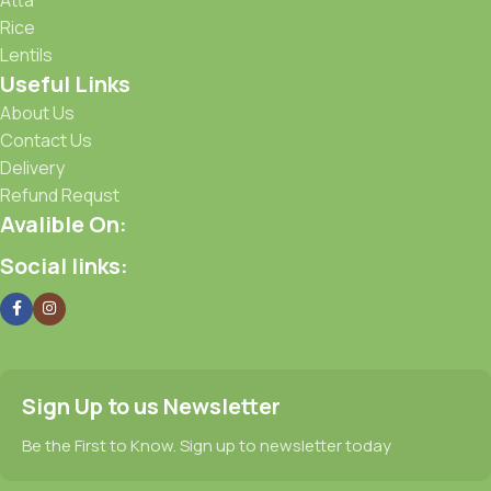
Rice
Lentils
Useful Links
About Us
Contact Us
Delivery
Refund Requst
Avalible On:
Social links:
Sign Up to us Newsletter
Be the First to Know. Sign up to newsletter today