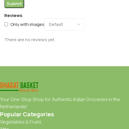
Reviews
Only with images
There are no reviews yet.
Your One-Stop Shop for Authentic Indian Groceries in the
Netherlands!
Popular Categories
Vegetables & Fruits
Atta