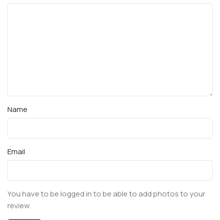
Name
Email
You have to be logged in to be able to add photos to your
review.