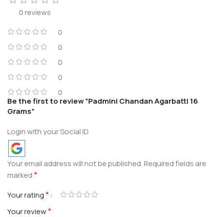
0 reviews
0
0
0
0
0
Be the first to review “Padmini Chandan Agarbatti 16
Grams”
Login with your Social ID
Your email address will not be published.
Required fields are
*
marked
*
Your rating
*
Your review