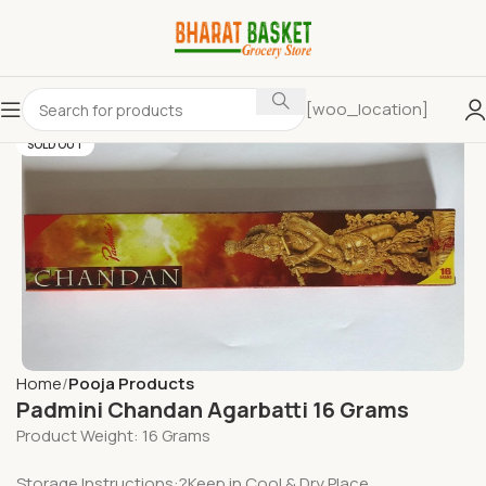
[woo_location]
SOLD OUT
Home
Pooja Products
Padmini Chandan Agarbatti 16 Grams
Product Weight: 16 Grams
Storage Instructions:?Keep in Cool & Dry Place