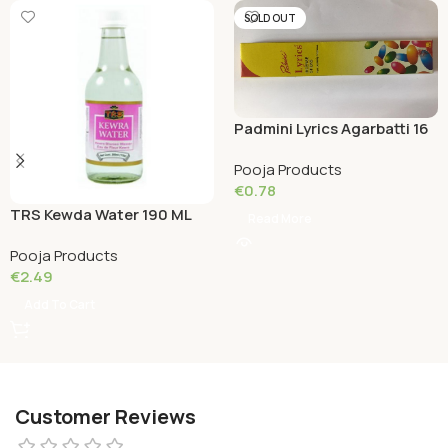
SOLD OUT
Padmini Lyrics Agarbatti 16
Grams
Pooja Products
€
0.78
TRS Kewda Water 190 ML
Read More
Pooja Products
€
2.49
Add To Cart
Customer Reviews