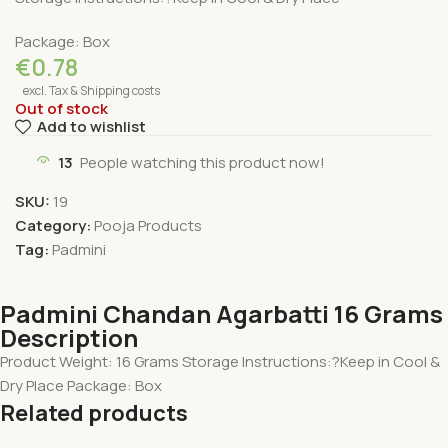
Package: Box
€
0.78
excl. Tax & Shipping costs
Out of stock
Add to wishlist
13
People watching this product now!
SKU:
19
Category:
Pooja Products
Tag:
Padmini
Padmini Chandan Agarbatti 16 Grams
Description
Product Weight: 16 Grams Storage Instructions:?Keep in Cool &
Dry Place Package: Box
Related products