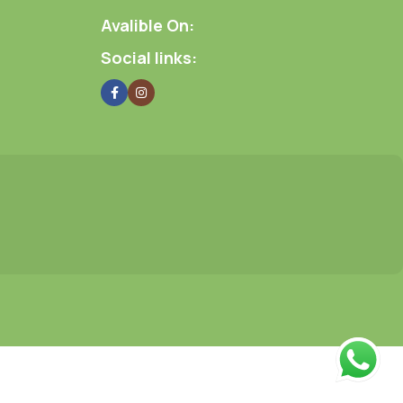
Avalible On:
Social links: