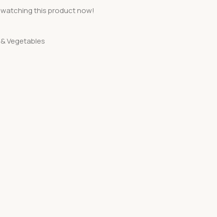
 watching this product now!
s & Vegetables