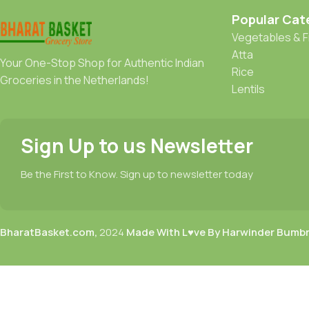
Popular Cat
Vegetables & F
Atta
Your One-Stop Shop for Authentic Indian
Rice
Groceries in the Netherlands!
Lentils
Sign Up to us Newsletter
Be the First to Know. Sign up to newsletter today
BharatBasket.com,
2024
Made With L♥ve By Harwinder Bumb