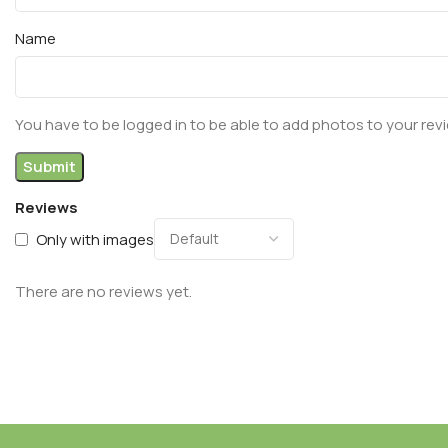
Name
You have to be logged in to be able to add photos to your rev
Reviews
Only with images
There are no reviews yet.