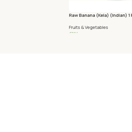
Raw Banana (Kela) (Indian) 1
Fruits & Vegetables
€
1.14
Add To Cart