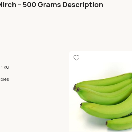
Mirch – 500 Grams Description
 1 KG
ables