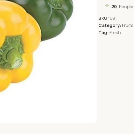
20
People
SKU:
691
Category:
Fruit
Tag:
Fresh