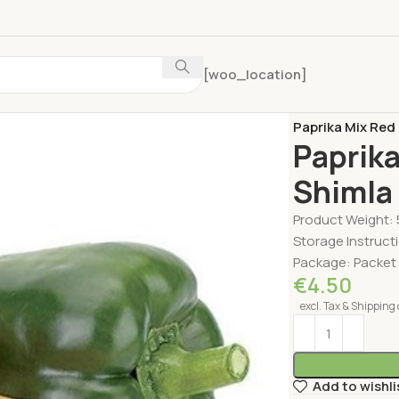
[woo_location]
Home
Fruits & V
Paprika Mix Red
Paprika
Shimla
Product Weight:
Storage Instructi
Package: Packet
€
4.50
excl. Tax & Shipping 
Add to wishli