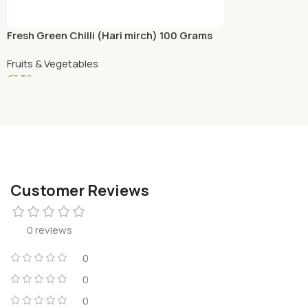
Fresh Green Chilli (Hari mirch) 100 Grams
Fruits & Vegetables
€
1.36
Add To Cart
Customer Reviews
0 reviews
0
0
0