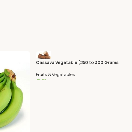
Cassava Vegetable (250 to 300 Grams
Aprox)
Fruits & Vegetables
€
1.81
Add To Cart