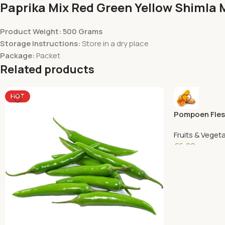
Paprika Mix Red Green Yellow Shimla 
Product Weight: 500 Grams
Storage Instructions:
Store in a dry place
Package:
Packet
Related products
HOT
Pompoen Fles
Fruits & Veget
€
6.82
Add To Cart