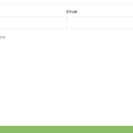
Email
iew.