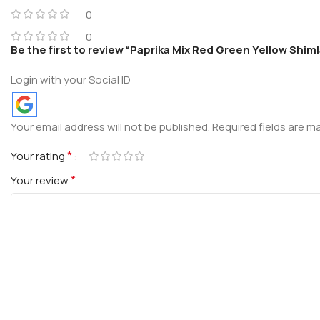
0
0
Be the first to review “Paprika Mix Red Green Yellow Shim
Login with your Social ID
Your email address will not be published.
Required fields are 
*
Your rating
*
Your review