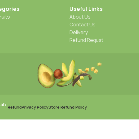
egories
Useful Links
ruits
About Us
Contact Us
Delivery
Refund Requst
rah
.
Refund
Privacy Policy
Store Refund Policy