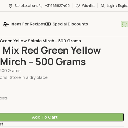
Store Locations
+31685627400
Wishlist
Login / Regist
Ideas For Recipes
Special Discounts
egetables
 Green Yellow Shimla Mirch – 500 Grams
 Mix Red Green Yellow
 Mirch – 500 Grams
 500 Grams
ons: Store in a dry place
costs
Add To Cart
st