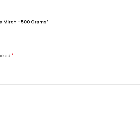
la Mirch – 500 Grams”
*
marked