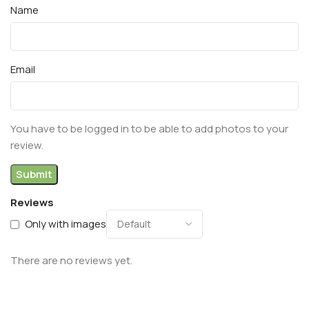
Name
Email
You have to be logged in to be able to add photos to your
review.
Reviews
Only with images
There are no reviews yet.