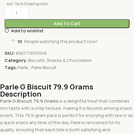
excl. Tax & Shipping costs
Add To Cart
Add to wishlist
10
People watching this product now!
SKU:
8901719101045
Category:
Biscuits, Snacks & Chocolates
Tags:
Parle
,
Parle Biscuit
Parle G Biscuit 79.9 Grams
Description
Parle G Biscuit 79.9 Grams
is a delightful treat that combines
rich taste with a crisp texture, making it a favorite among snack
lovers. This 79.9-gram pack is perfect for enjoying with tea or as
a quick snack any time of the day. Parle is renowned for its
quality, ensuring that each bite is both satisfying and