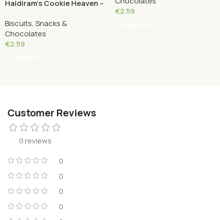
Chocolates
Haldiram’s Cookie Heaven –
€
2.59
Coconut Cookies 180
Biscuits, Snacks &
Grams
Read More
Chocolates
€
2.59
Read More
Customer Reviews
0 reviews
0
0
0
0