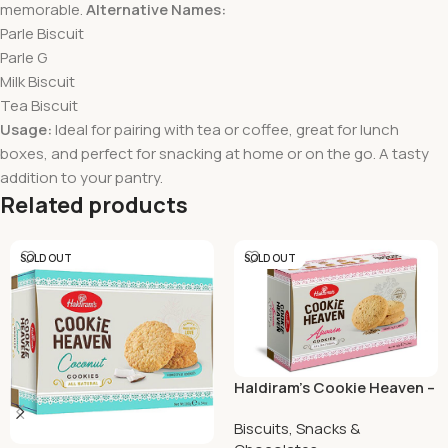
memorable.
Alternative Names:
Parle Biscuit
Parle G
Milk Biscuit
Tea Biscuit
Usage:
Ideal for pairing with tea or coffee, great for lunch
boxes, and perfect for snacking at home or on the go. A tasty
addition to your pantry.
Related products
SOLD OUT
SOLD OUT
Haldiram’s Cookie Heaven –
Ajwain Cookies 150 Grams
Biscuits, Snacks &