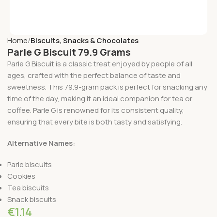
Home
Biscuits, Snacks & Chocolates
Parle G Biscuit 79.9 Grams
Parle G Biscuit is a classic treat enjoyed by people of all
ages, crafted with the perfect balance of taste and
sweetness. This 79.9-gram pack is perfect for snacking any
time of the day, making it an ideal companion for tea or
coffee. Parle G is renowned for its consistent quality,
ensuring that every bite is both tasty and satisfying.
Alternative Names:
Parle biscuits
Cookies
Tea biscuits
Snack biscuits
€
1.14