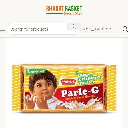
[woo_location]