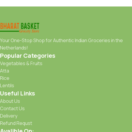
Your One-Stop Shop for Authentic Indian Groceries in the
Netherlands!
Popular Categories
Vegetables & Fruits
Atta
Rice
Lentils
Useful Links
About Us
Contact Us
Delivery
Refund Requst
Avalible On: