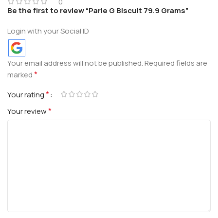
0
Be the first to review “Parle G Biscuit 79.9 Grams”
Login with your Social ID
Your email address will not be published.
Required fields are
*
marked
*
Your rating
*
Your review