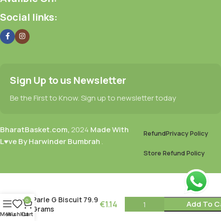
Social links:
Sign Up to us Newsletter
Be the First to Know. Sign up to newsletter today
BharatBasket.com,
2024
Made With
Refund
Privacy Policy
L♥ve By Harwinder Bumbrah
.
Store Refund Policy
Parle G Biscuit 79.9
0
€
1.14
Add To C
Grams
Menu
Wishlist
Cart