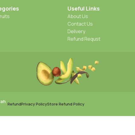
egories
Useful Links
ruits
About Us
Contact Us
Delivery
Refund Requst
rah
.
Refund
Privacy Policy
Store Refund Policy