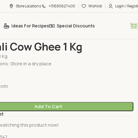
Store Locations
+31685627400
Wishlist
Login / Regist
Ideas For Recipes
Special Discounts
Patanjali Cow Ghee 1 Kg
li Cow Ghee 1 Kg
1 Kg
ons: Store in a dry place
costs
Add To Cart
st
watching this product now!
347