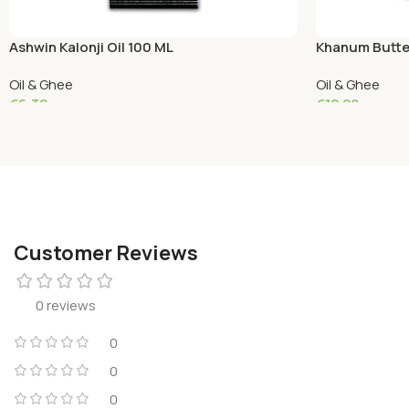
Ashwin Kalonji Oil 100 ML
Khanum Butte
Oil & Ghee
Oil & Ghee
€
6.32
€
12.28
Read More
Add To Cart
Customer Reviews
0 reviews
0
0
0