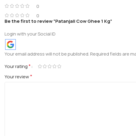
0
0
Be the first to review “Patanjali Cow Ghee 1 Kg”
Login with your Social ID
Your email address will not be published.
Required fields are 
*
Your rating
*
Your review