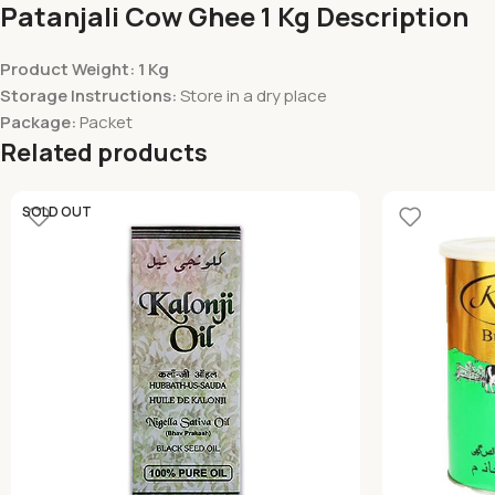
Patanjali Cow Ghee 1 Kg Description
Product Weight: 1 Kg
Storage Instructions:
Store in a dry place
Package:
Packet
Related products
SOLD OUT