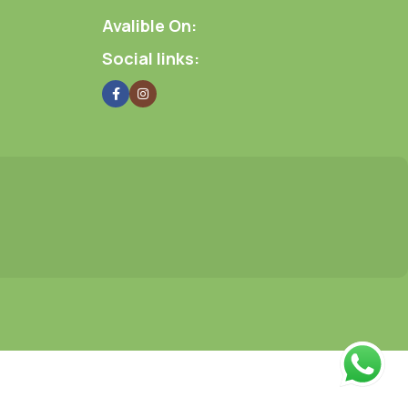
Avalible On:
Social links: