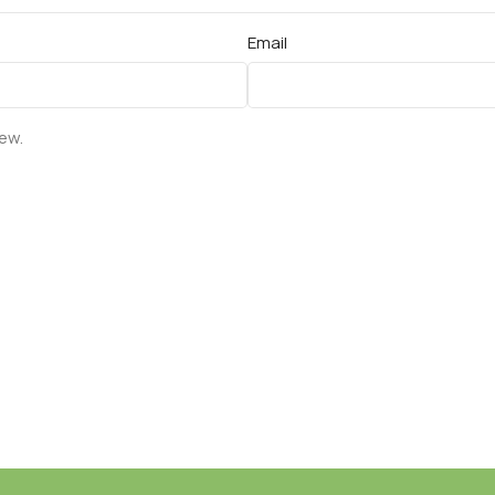
Email
iew.