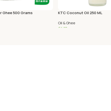
r Ghee 500 Grams
KTC Coconut Oil 250 ML
Oil & Ghee
€
4.19
Add To Cart