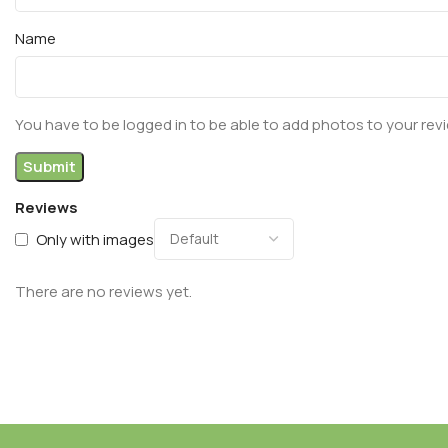
Name
You have to be logged in to be able to add photos to your rev
Reviews
Only with images
There are no reviews yet.