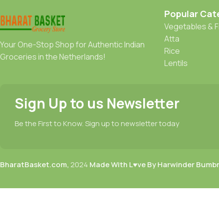
Popular Cat
Vegetables & F
Atta
Your One-Stop Shop for Authentic Indian
Rice
Groceries in the Netherlands!
Lentils
Sign Up to us Newsletter
Be the First to Know. Sign up to newsletter today
BharatBasket.com,
2024
Made With L♥ve By Harwinder Bumb