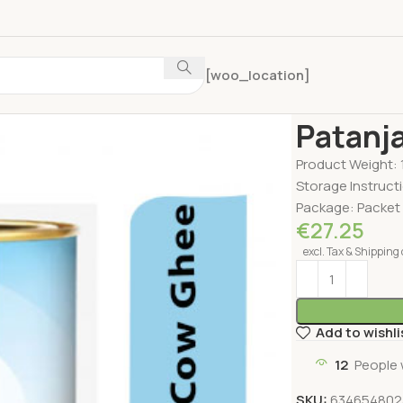
[woo_location]
Home
Oil & Ghee
Patanja
Product Weight: 
Storage Instructi
Package: Packet
€
27.25
excl. Tax & Shipping 
Add to wishli
12
People 
SKU:
634654802