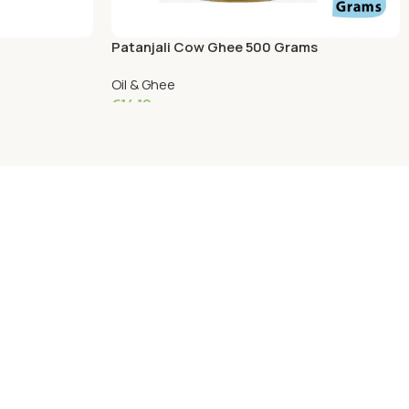
Patanjali Cow Ghee 500 Grams
Oil & Ghee
€
14.10
Add To Cart