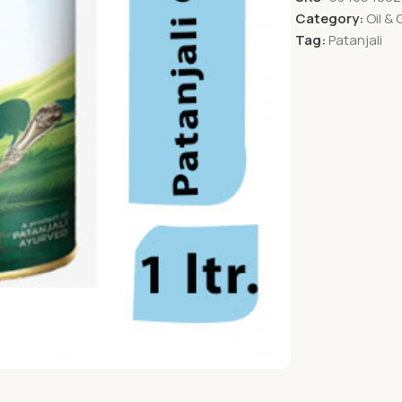
Category:
Oil &
Tag:
Patanjali