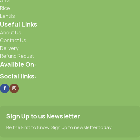
Atta
Rice
Lentils
Useful Links
About Us
Contact Us
Delivery
Refund Requst
Avalible On:
Social links:
Sign Up to us Newsletter
Be the First to Know. Sign up to newsletter today