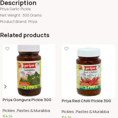
Description
Priya Garlic Pickle
Net Weight: 300 Grams
Product Brand: Priya
Related products
Priya Gongura Pickle 300
Priya Red Chilli Pickle 300
Grams
Grams
Pickles ,Pastes & Murabba
Pickles ,Pastes & Murabba
€
4.14
€
4.14