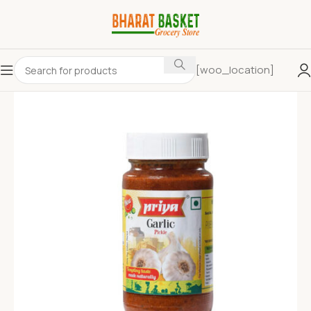
[woo_location]