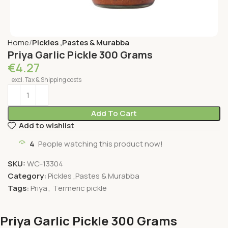
Home
Pickles ,Pastes & Murabba
Priya Garlic Pickle 300 Grams
€
4.27
excl. Tax & Shipping costs
Add To Cart
Add to wishlist
4
People watching this product now!
SKU:
WC-13304
Category:
Pickles ,Pastes & Murabba
Tags:
Priya
,
Termeric pickle
Priya Garlic Pickle 300 Grams