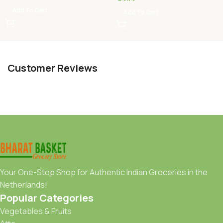
Add To Cart
Add To Cart
Customer Reviews
Your One-Stop Shop for Authentic Indian Groceries in the
Netherlands!
Popular Categories
Vegetables & Fruits