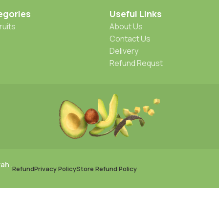
egories
Useful Links
ruits
About Us
Contact Us
Delivery
Refund Requst
rah
.
Refund
Privacy Policy
Store Refund Policy