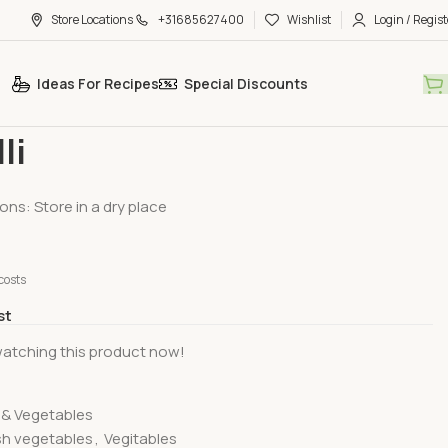
Store Locations
+31685627400
Wishlist
Login / Regist
Ideas For Recipes
Special Discounts
egetables
Rasavalli
li
ons: Store in a dry place
costs
st
atching this product now!
s & Vegetables
sh vegetables
,
Vegitables