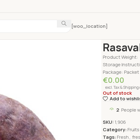
[woo_location]
Home
Fruits & V
Rasaval
Product Weight:
Storage Instructi
Package: Packet
€
0.00
excl. Tax & Shipping 
Out of stock
Add to wishli
2
People w
SKU:
1,906
Category:
Fruit
Tags:
Fresh
,
fre