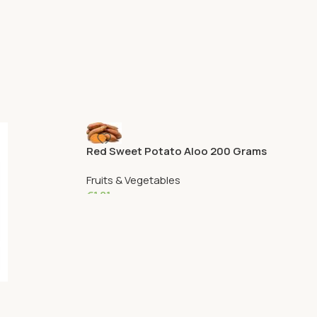
Red Sweet Potato Aloo 200 Grams
Fruits & Vegetables
€
1.81
Add To Cart