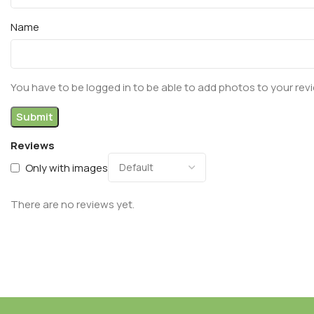
Name
You have to be logged in to be able to add photos to your rev
Reviews
Only with images
There are no reviews yet.