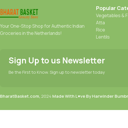
Popular Cat
Vegetables & F
Atta
Your One-Stop Shop for Authentic Indian
Rice
Groceries in the Netherlands!
Lentils
Sign Up to us Newsletter
Be the First to Know. Sign up to newsletter today
BharatBasket.com,
2024
Made With L♥ve By Harwinder Bumb