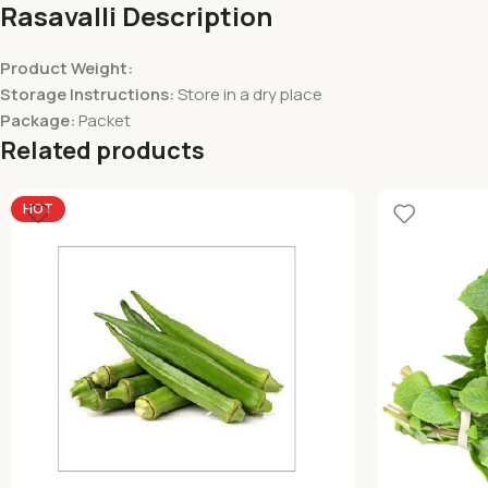
Rasavalli Description
Product Weight:
Storage Instructions:
Store in a dry place
Package:
Packet
Related products
HOT