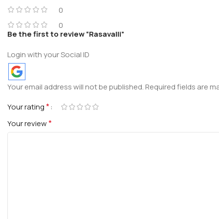
0
0
Be the first to review “Rasavalli”
Login with your Social ID
Your email address will not be published.
Required fields are 
*
Your rating
*
Your review