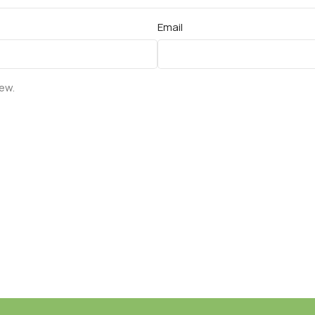
Email
iew.