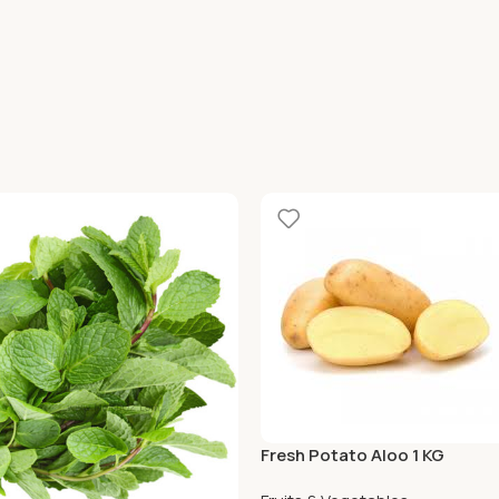
Fresh Potato Aloo 1 KG