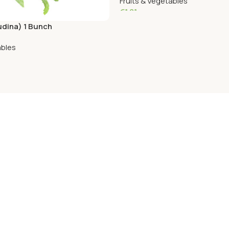
Fruits & Vegetables
€
1.81
udina) 1 Bunch
Add To Cart
ables