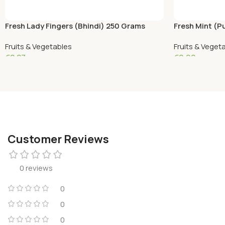
Fresh Lady Fingers (Bhindi) 250 Grams
Fresh Mint (P
Fruits & Vegetables
Fruits & Veget
€
2.27
€
0.90
Add To Cart
Add To Cart
Customer Reviews
0 reviews
0
0
0