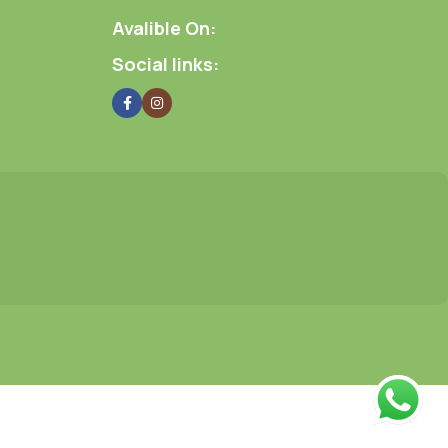
Avalible On:
Social links: