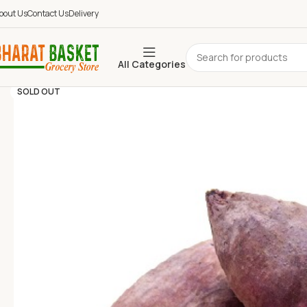
bout Us
Contact Us
Delivery
All Categories
SOLD OUT