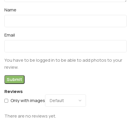
Name
Email
You have to be logged in to be able to add photos to your
review.
Reviews
Only with images
There are no reviews yet.