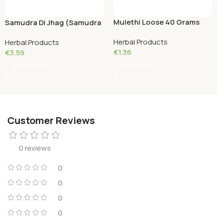
Mulethi Loose 40 Grams
Samudra Di Jhag (Samudra
Phen) Loose 20 Grams
Herbal Products
Herbal Products
€
1.36
€
3.59
Add To Cart
Add To Cart
Customer Reviews
0 reviews
0
0
0
0