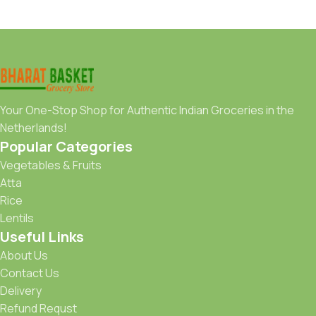
Your One-Stop Shop for Authentic Indian Groceries in the
Netherlands!
Popular Categories
Vegetables & Fruits
Atta
Rice
Lentils
Useful Links
About Us
Contact Us
Delivery
Refund Requst