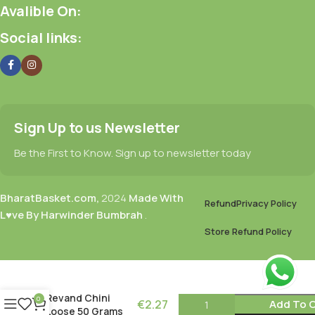
Avalible On:
Social links:
Sign Up to us Newsletter
Be the First to Know. Sign up to newsletter today
BharatBasket.com,
2024
Made With
Refund
Privacy Policy
L♥ve By Harwinder Bumbrah
.
Store Refund Policy
Revand Chini
0
€
2.27
Add To C
Loose 50 Grams