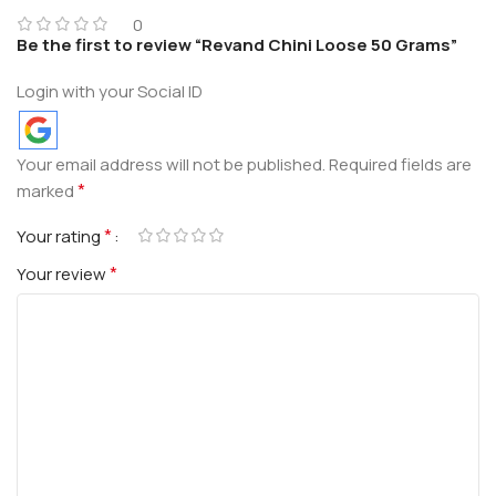
0
Be the first to review “Revand Chini Loose 50 Grams”
Login with your Social ID
Your email address will not be published.
Required fields are
*
marked
*
Your rating
*
Your review