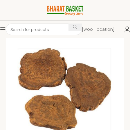
[woo_location]