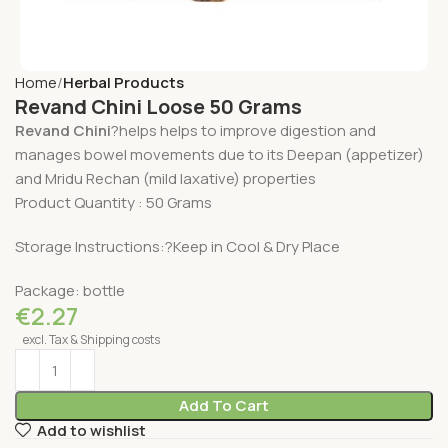
Home
Herbal Products
Revand Chini Loose 50 Grams
Revand Chini
?helps helps to improve digestion and
manages bowel movements due to its Deepan (appetizer)
and Mridu Rechan (mild laxative) properties
Product Quantity : 50 Grams
Storage Instructions:?Keep in Cool & Dry Place
Package: bottle
€
2.27
excl. Tax & Shipping costs
Add To Cart
Add to wishlist