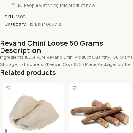
14
People watching this product now!
SKU:
1603
Category:
Herbal Products
Revand Chini Loose 50 Grams
Description
Ingredients 100% Pure Revand Chini Product Quantity : 50 Grams
Storage Instructions:?Keep in Cool & Dry Place Package: bottle
Related products