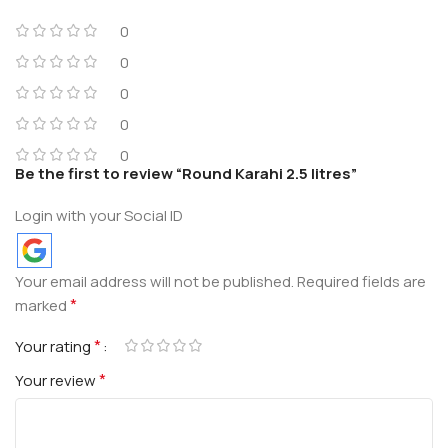
0
0
0
0
0
Be the first to review “Round Karahi 2.5 litres”
Login with your Social ID
Your email address will not be published.
Required fields are
*
marked
*
Your rating
*
Your review