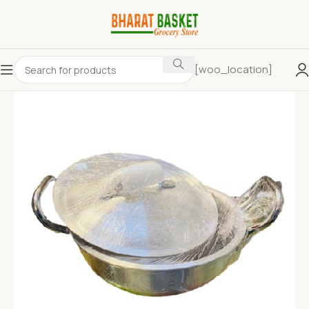
[woo_location]