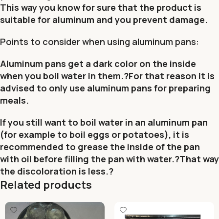
This way you know for sure that the product is
suitable for aluminum and you prevent damage.
Points to consider when using aluminum pans:
Aluminum pans get a dark color on the inside
when you boil water in them.?For that reason it is
advised to only use aluminum pans for preparing
meals.
If you still want to boil water in an aluminum pan
(for example to boil eggs or potatoes), it is
recommended to grease the inside of the pan
with oil before filling the pan with water.?That way
the discoloration is less.?
Related products