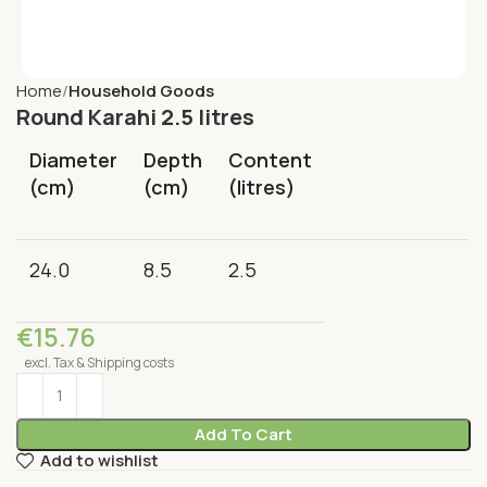
Home
Household Goods
Round Karahi 2.5 litres
Diameter
Depth
Content
(cm)
(cm)
(litres)
24.0
8.5
2.5
€
15.76
excl. Tax & Shipping costs
Add To Cart
Add to wishlist