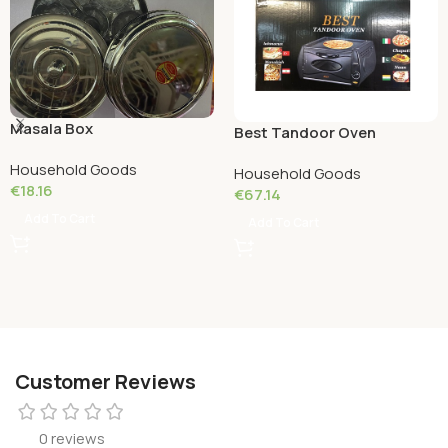
Masala Box
Best Tandoor Oven
Household Goods
Household Goods
€
18.16
€
67.14
Add To Cart
Add To Cart
Customer Reviews
0 reviews