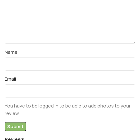
Name
Email
You have to be logged in to be able to add photos to your
review.
Reviews