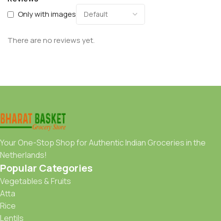
Only with images
There are no reviews yet.
Your One-Stop Shop for Authentic Indian Groceries in the
Netherlands!
Popular Categories
Vegetables & Fruits
Atta
Rice
Lentils