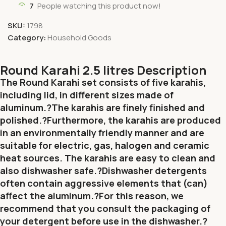
7
People watching this product now!
SKU:
1798
Category:
Household Goods
Round Karahi 2.5 litres Description
The Round Karahi set consists of five karahis,
including lid, in different sizes made of
aluminum.?The karahis are finely finished and
polished.?Furthermore, the karahis are produced
in an environmentally friendly manner and are
suitable for electric, gas, halogen and ceramic
heat sources.
The karahis are easy to clean and
also dishwasher safe.?Dishwasher detergents
often contain aggressive elements that (can)
affect the aluminum.?For this reason, we
recommend that you consult the packaging of
your detergent before use in the dishwasher.?