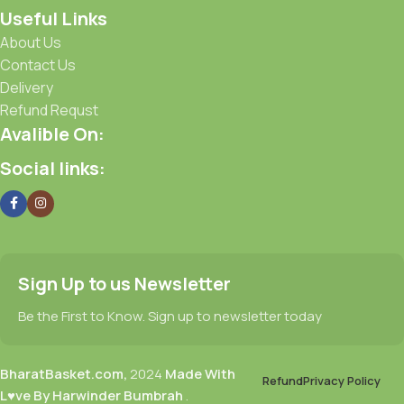
Useful Links
About Us
Contact Us
Delivery
Refund Requst
Avalible On:
Social links:
Sign Up to us Newsletter
Be the First to Know. Sign up to newsletter today
BharatBasket.com,
2024
Made With
Refund
Privacy Policy
L♥ve By Harwinder Bumbrah
.