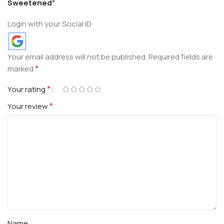
Sweetened”
Login with your Social ID
Your email address will not be published.
Required fields are
*
marked
*
Your rating
*
Your review
Name