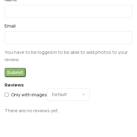
Email
You have to be logged in to be able to add photos to your
review.
Reviews
Only with images
There are no reviews yet.