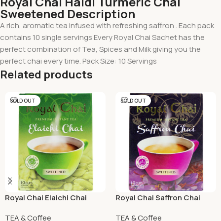
Royal Chai Haldi Turmeric Chai
Sweetened Description
A rich, aromatic tea infused with refreshing saffron . Each pack
contains 10 single servings Every Royal Chai Sachet has the
perfect combination of Tea, Spices and Milk giving you the
perfect chai every time. Pack Size: 10 Servings
Related products
SOLD OUT
SOLD OUT
Royal Chai Elaichi Chai
Royal Chai Saffron Chai
Sweetened 220 Grams
Sweetened
TEA & Coffee
TEA & Coffee