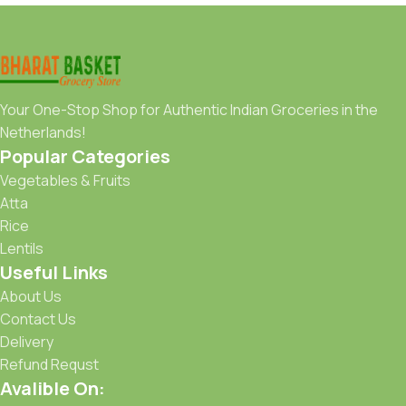
Your One-Stop Shop for Authentic Indian Groceries in the
Netherlands!
Popular Categories
Vegetables & Fruits
Atta
Rice
Lentils
Useful Links
About Us
Contact Us
Delivery
Refund Requst
Avalible On: