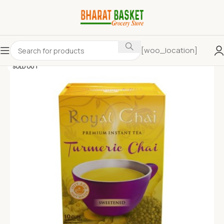
[woo_location]
SOLD OUT