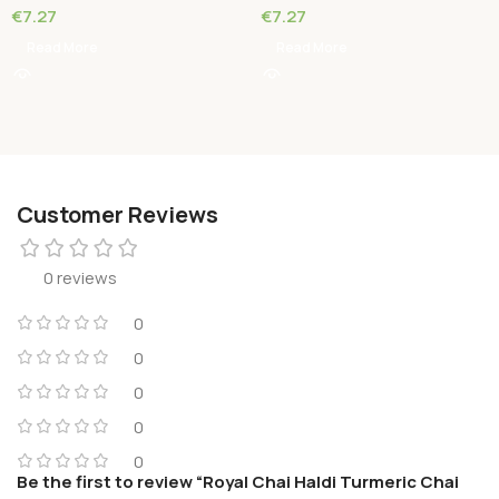
€
7.27
€
7.27
Read More
Read More
Customer Reviews
0 reviews
0
0
0
0
0
Be the first to review “Royal Chai Haldi Turmeric Chai