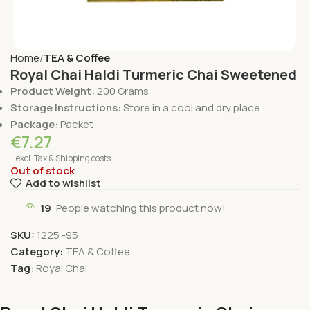
Home
TEA & Coffee
Royal Chai Haldi Turmeric Chai Sweetened
Product Weight:
200 Grams
Storage Instructions:
Store in a cool and dry place
Package:
Packet
€
7.27
excl. Tax & Shipping costs
Out of stock
Add to wishlist
19
People watching this product now!
SKU:
1225 -95
Category:
TEA & Coffee
Tag:
Royal Chai