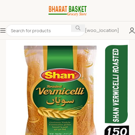
[woo_location]