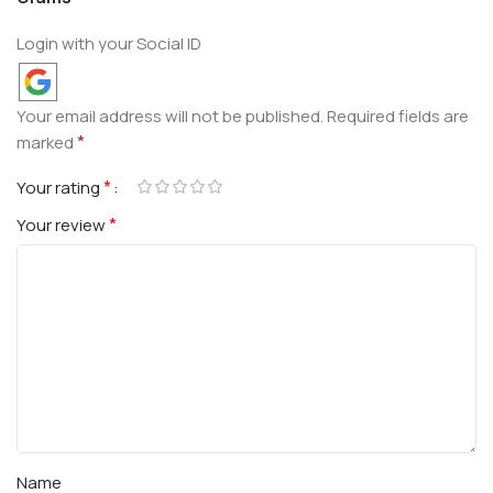
Login with your Social ID
Your email address will not be published.
Required fields are
*
marked
*
Your rating
*
Your review
Name