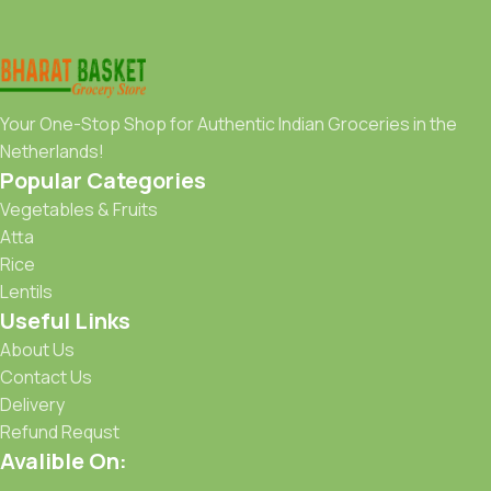
Your One-Stop Shop for Authentic Indian Groceries in the
Netherlands!
Popular Categories
Vegetables & Fruits
Atta
Rice
Lentils
Useful Links
About Us
Contact Us
Delivery
Refund Requst
Avalible On: