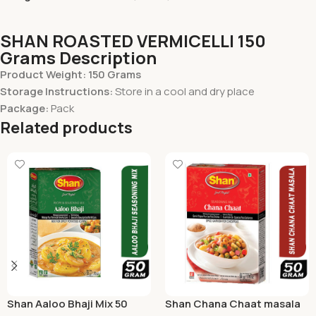
SHAN ROASTED VERMICELLI 150
Grams Description
Product Weight: 150 Grams
Storage Instructions:
Store in a cool and dry place
Package:
Pack
Related products
Shan Aaloo Bhaji Mix 50
Shan Chana Chaat masala