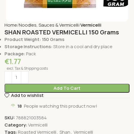
Home
Noodles, Sauces & Vermicelli
Vermicelli
SHAN ROASTED VERMICELLI 150 Grams
Product Weight: 150 Grams
Storage Instructions:
Store in a cool and dry place
Package:
Pack
€
1.77
excl. Tax & Shipping costs
Add To Cart
Add to wishlist
18
People watching this product now!
SKU:
788821003584
Category:
Vermicelli
Tags:
Roasted Vermicelli
,
Shan
,
Vermicelli