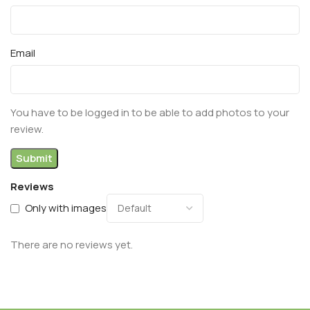
Email
You have to be logged in to be able to add photos to your
review.
Reviews
Only with images
There are no reviews yet.