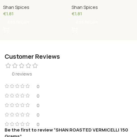
Grams
50 Grams
Shan Spices
Shan Spices
€
1.81
€
1.81
Add To Cart
Add To Cart
Customer Reviews
0 reviews
0
0
0
0
0
Be the first to review “SHAN ROASTED VERMICELLI 150
Grams”