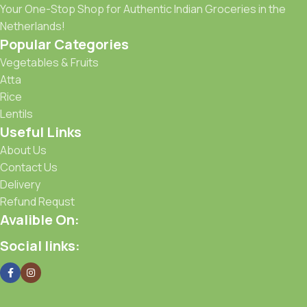
Your One-Stop Shop for Authentic Indian Groceries in the
Netherlands!
Popular Categories
Vegetables & Fruits
Atta
Rice
Lentils
Useful Links
About Us
Contact Us
Delivery
Refund Requst
Avalible On:
Social links: