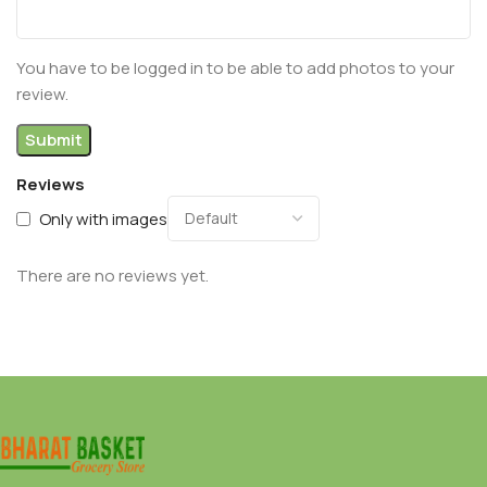
You have to be logged in to be able to add photos to your
review.
Reviews
Only with images
There are no reviews yet.