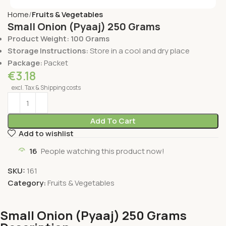
Home
Fruits & Vegetables
Small Onion (Pyaaj) 250 Grams
Product Weight: 100 Grams
Storage Instructions:
Store in a cool and dry place
Package:
Packet
€
3.18
excl. Tax & Shipping costs
Add To Cart
Add to wishlist
16
People watching this product now!
SKU:
161
Category:
Fruits & Vegetables
Small Onion (Pyaaj) 250 Grams