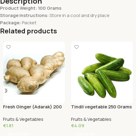
Description
Product Weight: 100 Grams
Storage Instructions:
Store in a cool and dry place
Package:
Packet
Related products
Fresh Ginger (Adarak) 200
Tindli vegetable 250 Grams
Grams
Fruits & Vegetables
Fruits & Vegetables
€
1.81
€
4.09
Add To Cart
Add To Cart