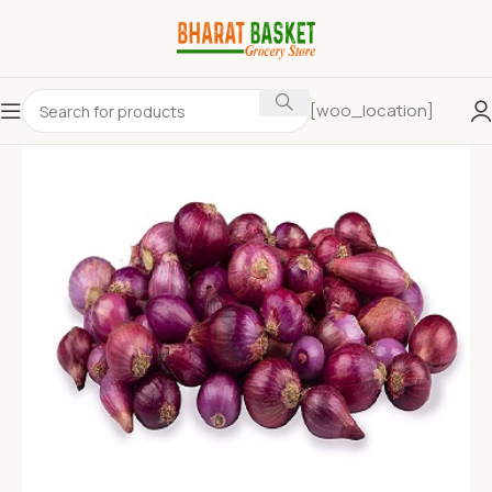
[woo_location]