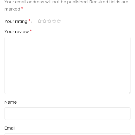
Your email address will not be published.
Required fields are
*
marked
*
Your rating
*
Your review
Name
Email