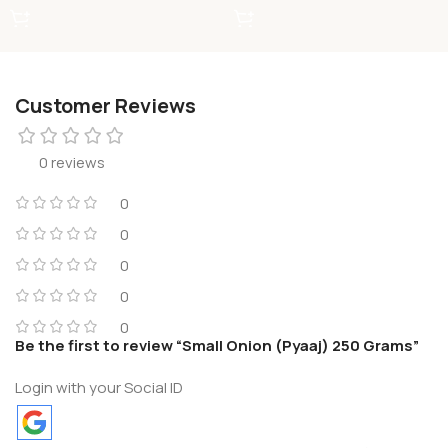
Customer Reviews
0 reviews
0
0
0
0
0
Be the first to review “Small Onion (Pyaaj) 250 Grams”
Login with your Social ID