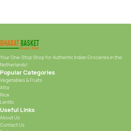
Your One-Stop Shop for Authentic Indian Groceries in the
Netherlands!
Popular Categories
Vegetables & Fruits
Atta
Rice
Lentils
Useful Links
About Us
Contact Us