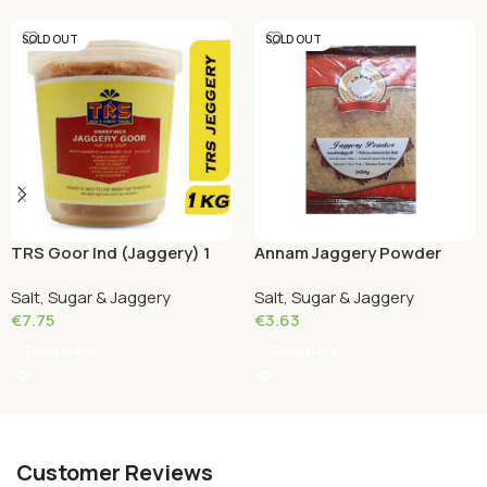
SOLD OUT
SOLD OUT
TRS Goor Ind (Jaggery) 1
Annam Jaggery Powder
KG
(Shakar) 500 Grams
Salt, Sugar & Jaggery
Salt, Sugar & Jaggery
€
7.75
€
3.63
Read More
Read More
Customer Reviews