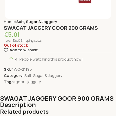
Home
Salt, Sugar & Jaggery
SWAGAT JAGGERY GOOR 900 GRAMS
€
5.01
excl. Tax & Shipping costs
Out of stock
Add to wishlist
4
People watching this product now!
SKU:
WC-21195
Category:
Salt, Sugar & Jaggery
Tags:
goor
,
jaggery
SWAGAT JAGGERY GOOR 900 GRAMS
Description
Related products