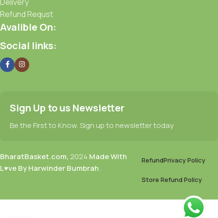
Delivery
Refund Requst
Avalible On:
Social links:
Sign Up to us Newsletter
Be the First to Know. Sign up to newsletter today
BharatBasket.com,
2024
Made With
Refund
Privacy Policy
L♥ve By Harwinder Bumbrah
.
Store Refund Policy