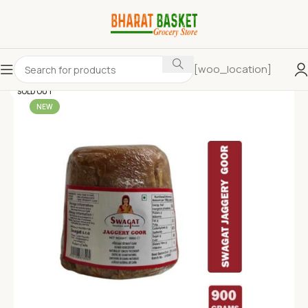
[woo_location]
SOLD OUT
NEW