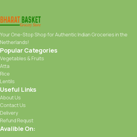
Your One-Stop Shop for Authentic Indian Groceries in the
Netherlands!
Popular Categories
Vegetables & Fruits
Atta
Rice
Lentils
Useful Links
About Us
Contact Us
Delivery
Refund Requst
Avalible On: