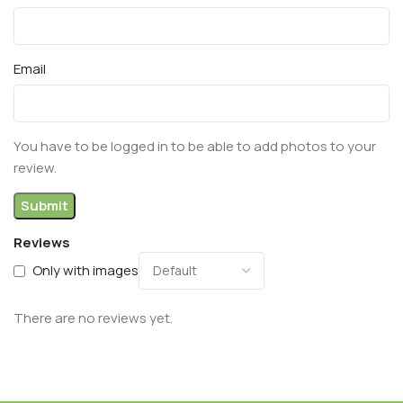
Email
You have to be logged in to be able to add photos to your
review.
Reviews
Only with images
There are no reviews yet.