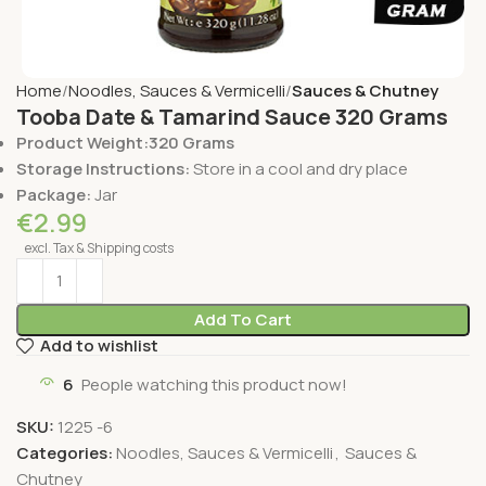
Home
Noodles, Sauces & Vermicelli
Sauces & Chutney
Tooba Date & Tamarind Sauce 320 Grams
Product Weight:320 Grams
Storage Instructions:
Store in a cool and dry place
Package:
Jar
€
2.99
excl. Tax & Shipping costs
Add To Cart
Add to wishlist
6
People watching this product now!
SKU:
1225 -6
Categories:
Noodles, Sauces & Vermicelli
,
Sauces &
Chutney