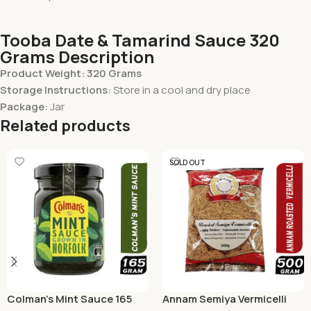
Tooba Date & Tamarind Sauce 320
Grams Description
Product Weight: 320 Grams
Storage Instructions:
Store in a cool and dry place
Package:
Jar
Related products
SOLD OUT
Colman’s Mint Sauce 165
Annam Semiya Vermicelli