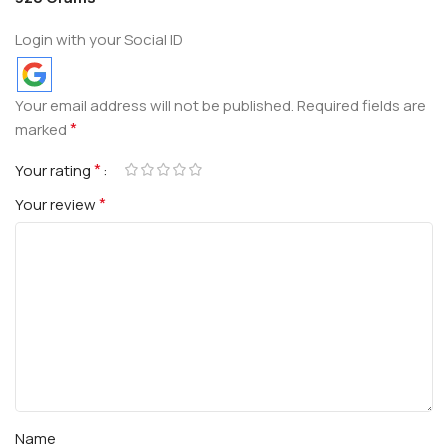
Login with your Social ID
Your email address will not be published.
Required fields are
*
marked
*
Your rating
*
Your review
Name