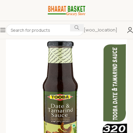
[woo_location]