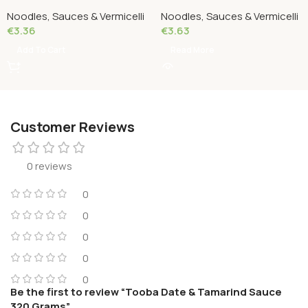
Grams
500 Grams
Noodles, Sauces & Vermicelli
Noodles, Sauces & Vermicelli
€
3.36
€
3.63
Add To Cart
Read More
Customer Reviews
0 reviews
0
0
0
0
0
Be the first to review “Tooba Date & Tamarind Sauce
320 Grams”