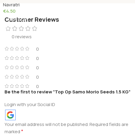
Navratri
€
4.50
Customer Reviews
Add To Cart
0 reviews
0
0
0
0
0
Be the first to review “Top Op Samo Morio Seeds 1.5 KG”
Login with your Social ID
Your email address will not be published.
Required fields are
*
marked