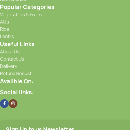
Popular Categories
Vegetables & Fruits
Atta
Rice
Lentils
Useful Links
About Us
Contact Us
Delivery
Refund Requst
Avalible On:
Social links:
Sign Up to us Newsletter