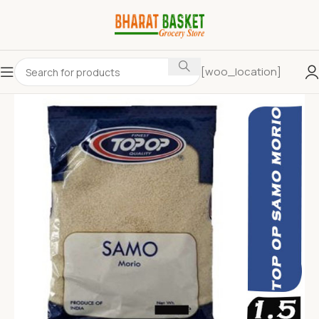
[woo_location]