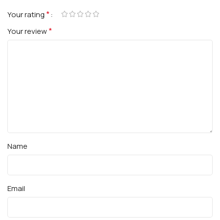
*
Your rating
*
Your review
Name
Email