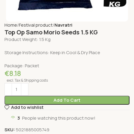
Home
Festival product
Navratri
Top Op Samo Morio Seeds 1.5 KG
Product Weight: 1.5 Kg
Storage Instructions: Keep in Cool & Dry Place
Package: Packet
€
8.18
excl. Tax & Shipping costs
Add To Cart
Add to wishlist
3
People watching this product now!
SKU:
5021885005749