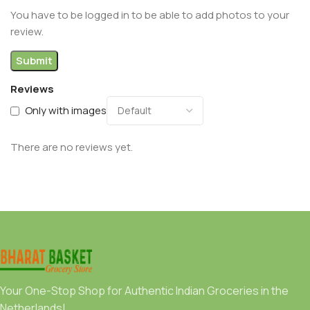
You have to be logged in to be able to add photos to your
review.
Reviews
Only with images
There are no reviews yet.
Your One-Stop Shop for Authentic Indian Groceries in the
Netherlands!