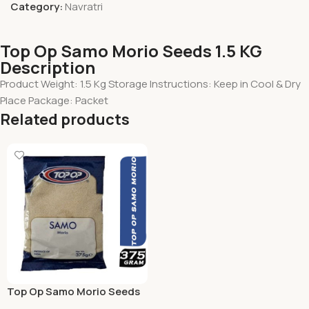
Category:
Navratri
Top Op Samo Morio Seeds 1.5 KG
Description
Product Weight: 1.5 Kg Storage Instructions: Keep in Cool & Dry
Place Package: Packet
Related products
Top Op Samo Morio Seeds
375 Grams