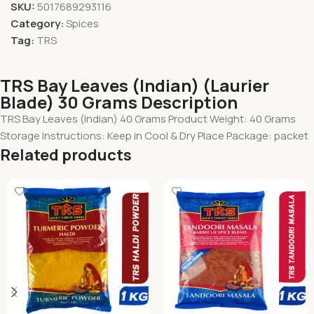
SKU:
5017689293116
Category:
Spices
Tag:
TRS
TRS Bay Leaves (Indian) (Laurier
Blade) 30 Grams Description
TRS Bay Leaves (Indian) 40 Grams Product Weight: 40 Grams
Storage Instructions: Keep in Cool & Dry Place Package: packet
Related products