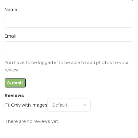
Name
Email
You have to be logged in to be able to add photos to your
review.
Reviews
Only with images
There are no reviews yet.