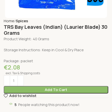
Home
Spices
TRS Bay Leaves (Indian) (Laurier Blade) 30
Grams
Product Weight: 40 Grams
Storage Instructions: Keep in Cool & Dry Place
Package: packet
€
2.08
excl. Tax & Shipping costs
Add To Cart
Add to wishlist
5
People watching this product now!