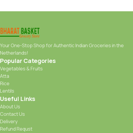
Your One-Stop Shop for Authentic Indian Groceries in the
Netherlands!
Popular Categories
Vegetables & Fruits
Atta
Rice
Lentils
Useful Links
About Us
Contact Us
Delivery
Refund Requst