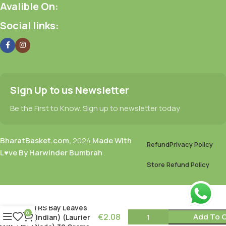
Avalible On:
Social links:
Sign Up to us Newsletter
Be the First to Know. Sign up to newsletter today
BharatBasket.com,
2024
Made With
Refund
Privacy Policy
L♥ve By Harwinder Bumbrah
.
Store Refund Policy
TRS Bay Leaves
0
€
2.08
Add To 
(Indian) (Laurier