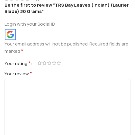
Be the first to review “TRS Bay Leaves (Indian) (Laurier
Blade) 30 Grams”
Login with your Social ID
Your email address will not be published.
Required fields are
*
marked
*
Your rating
*
Your review