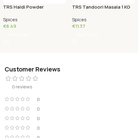
TRS Haldi Powder
TRS Tandoori Masala 1 KG
(Turmeric Powder) 1 KG
Spices
Spices
€
8.49
€
11.37
Add To Cart
Add To Cart
Customer Reviews
0 reviews
0
0
0
0
0