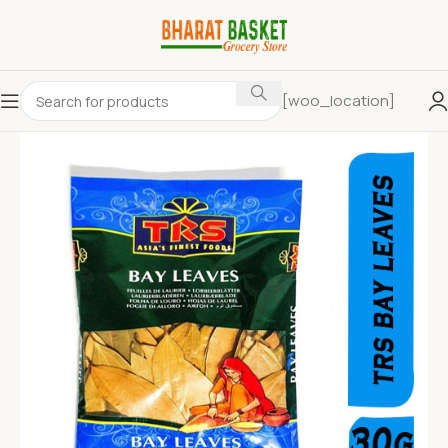
[woo_location]