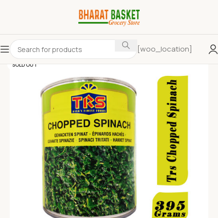
[woo_location]
SOLD OUT