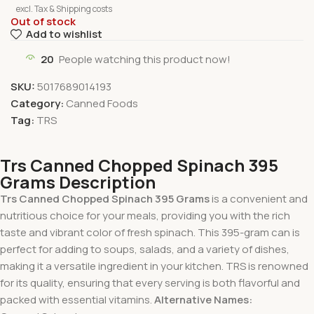
excl. Tax & Shipping costs
Out of stock
Add to wishlist
20
People watching this product now!
SKU:
5017689014193
Category:
Canned Foods
Tag:
TRS
Trs Canned Chopped Spinach 395
Grams Description
Trs Canned Chopped Spinach 395 Grams
is a convenient and
nutritious choice for your meals, providing you with the rich
taste and vibrant color of fresh spinach. This 395-gram can is
perfect for adding to soups, salads, and a variety of dishes,
making it a versatile ingredient in your kitchen. TRS is renowned
for its quality, ensuring that every serving is both flavorful and
packed with essential vitamins.
Alternative Names: