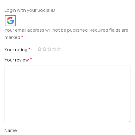
Login with your Social ID
Your email address will not be published.
Required fields are
*
marked
*
Your rating
*
Your review
Name