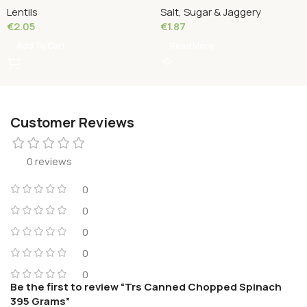
Lentils
Salt, Sugar & Jaggery
€
2.05
€
1.87
Add To Cart
Read More
Customer Reviews
0 reviews
0
0
0
0
0
Be the first to review “Trs Canned Chopped Spinach
395 Grams”