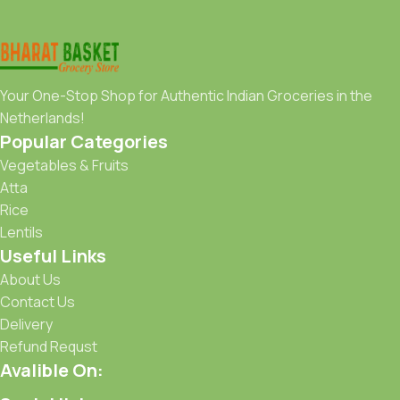
Your One-Stop Shop for Authentic Indian Groceries in the
Netherlands!
Popular Categories
Vegetables & Fruits
Atta
Rice
Lentils
Useful Links
About Us
Contact Us
Delivery
Refund Requst
Avalible On: