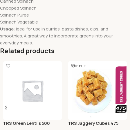
Canned Spinach
Chopped Spinach
Spinach Puree
Spinach Vegetable
Usage:
Ideal for use in curries, pasta dishes, dips, and
smoothies. A great way to incorporate greens into your
everyday meals.
Related products
SOLD OUT
TRS Green Lentils 500
TRS Jaggery Cubes 475
Grams
Grams