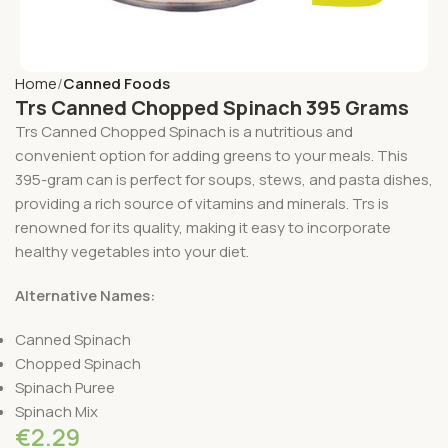
Home
Canned Foods
Trs Canned Chopped Spinach 395 Grams
Trs Canned Chopped Spinach is a nutritious and
convenient option for adding greens to your meals. This
395-gram can is perfect for soups, stews, and pasta dishes,
providing a rich source of vitamins and minerals. Trs is
renowned for its quality, making it easy to incorporate
healthy vegetables into your diet.
Alternative Names:
Canned Spinach
Chopped Spinach
Spinach Puree
Spinach Mix
€
2.29