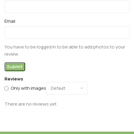
Email
You have to be logged in to be able to add photos to your
review.
Reviews
Only with images
There are no reviews yet.