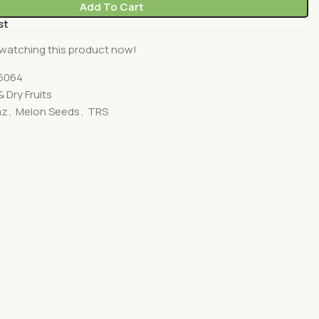
Add To Cart
st
watching this product now!
6064
 Dry Fruits
az
,
Melon Seeds
,
TRS