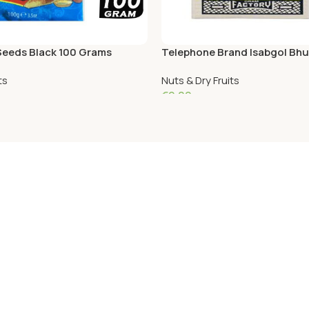
eeds Black 100 Grams
Telephone Brand Isabgol Bhu
ts
Nuts & Dry Fruits
€
9.09
Add To Cart