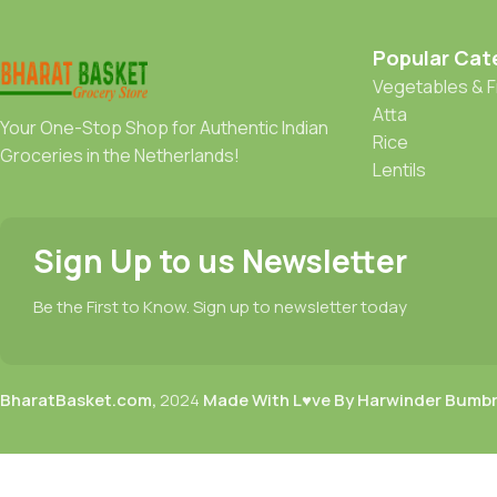
Popular Cat
Vegetables & F
Atta
Your One-Stop Shop for Authentic Indian
Rice
Groceries in the Netherlands!
Lentils
Sign Up to us Newsletter
Be the First to Know. Sign up to newsletter today
BharatBasket.com,
2024
Made With L♥ve By Harwinder Bumb