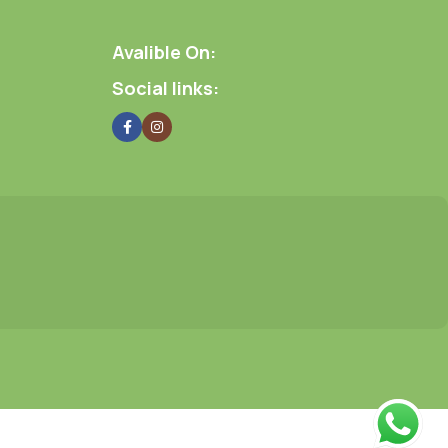
Avalible On:
Social links: