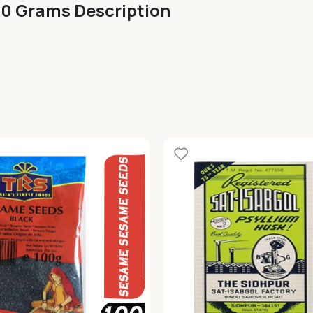
00 Grams Description