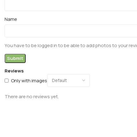
Name
You have to be logged in to be able to add photos to your rev
Reviews
Only with images
There are no reviews yet.