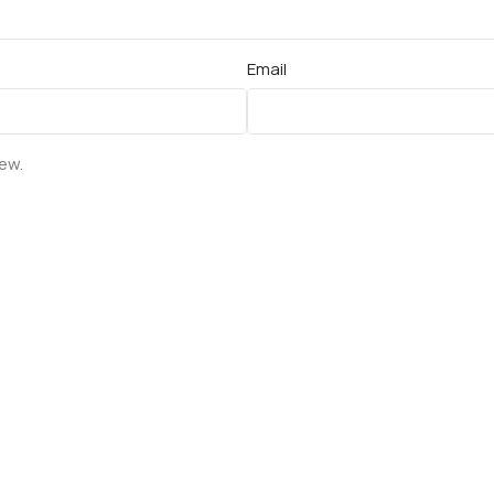
Email
iew.