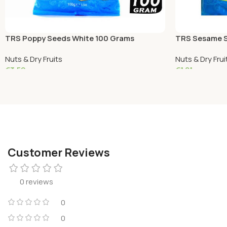
TRS Poppy Seeds White 100 Grams
TRS Sesame S
Nuts & Dry Fruits
Nuts & Dry Frui
€
3.59
€
1.81
Add To Cart
Add To Cart
Customer Reviews
0 reviews
0
0