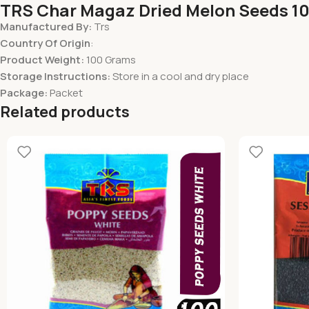
TRS Char Magaz Dried Melon Seeds 1
Manufactured By:
Trs
Country Of Origin
:
Product Weight:
100 Grams
Storage Instructions:
Store in a cool and dry place
Package:
Packet
Related products