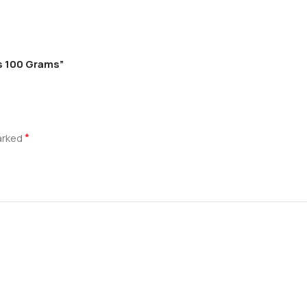
s 100 Grams”
*
marked