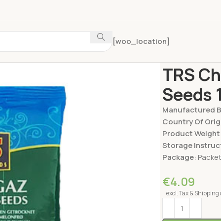
[woo_location]
Home
Nuts & Dry
TRS Ch
Seeds 
Manufactured 
Country Of Orig
Product Weight
Storage Instruc
Package:
Packe
€
4.09
excl. Tax & Shipping 