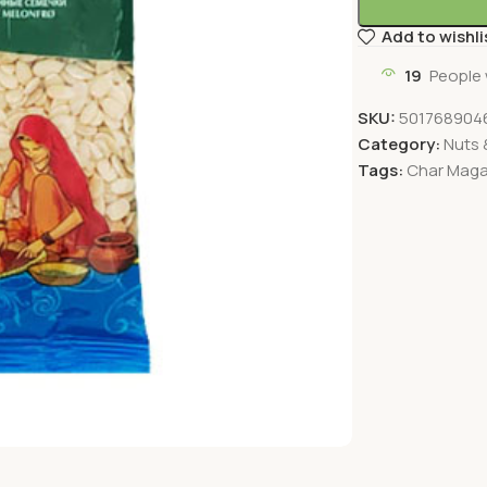
Add to wishli
19
People 
SKU:
501768904
Category:
Nuts &
Tags:
Char Mag