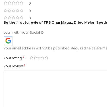
0
0
0
Be the first to review “TRS Char Magaz Dried Melon Seed
Login with your Social ID
Your email address will not be published.
Required fields are 
*
Your rating
*
Your review