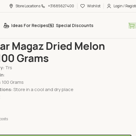
Store Locations
+31685627400
Wishlist
Login / Regist
Ideas For Recipes
Special Discounts
 Fruits
TRS Char Magaz Dried Melon Seeds 100 Grams
ar Magaz Dried Melon
100 Grams
By:
Trs
in
:
:
100 Grams
tions:
Store in a cool and dry place
t
costs