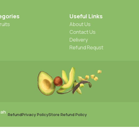
egories
Useful Links
ruits
About Us
Contact Us
Delivery
Refund Requst
rah
.
Refund
Privacy Policy
Store Refund Policy