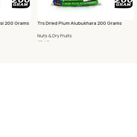
si 200 Grams
Trs Dried Plum Alubukhara 200 Grams
Nuts & Dry Fruits
€
5.45
Add To Cart