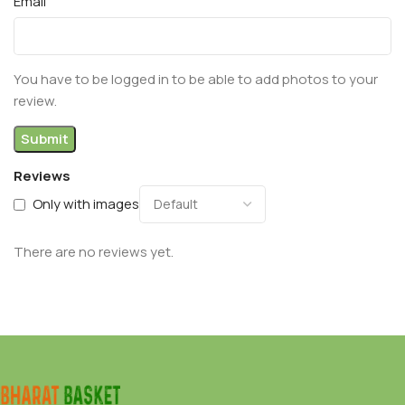
Email
You have to be logged in to be able to add photos to your
review.
Reviews
Only with images
There are no reviews yet.