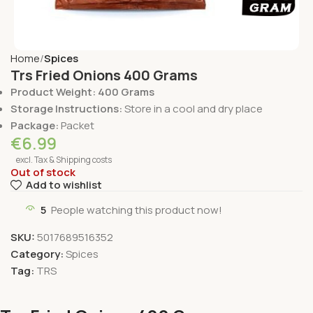
Home
Spices
Trs Fried Onions 400 Grams
Product Weight: 400 Grams
Storage Instructions:
Store in a cool and dry place
Package:
Packet
€
6.99
excl. Tax & Shipping costs
Out of stock
Add to wishlist
5
People watching this product now!
SKU:
5017689516352
Category:
Spices
Tag:
TRS