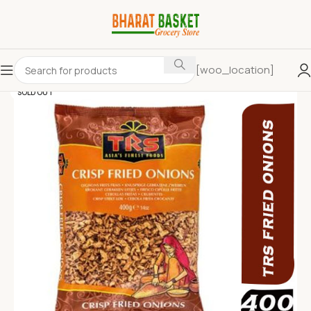
[woo_location]
SOLD OUT