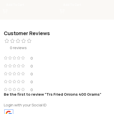
Add To Cart
Add To Cart
Customer Reviews
0 reviews
0
0
0
0
0
Be the first to review “Trs Fried Onions 400 Grams”
Login with your Social ID