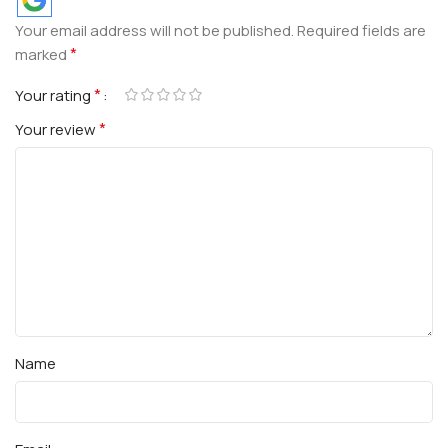
Your email address will not be published.
Required fields are
*
marked
*
Your rating
*
Your review
Name