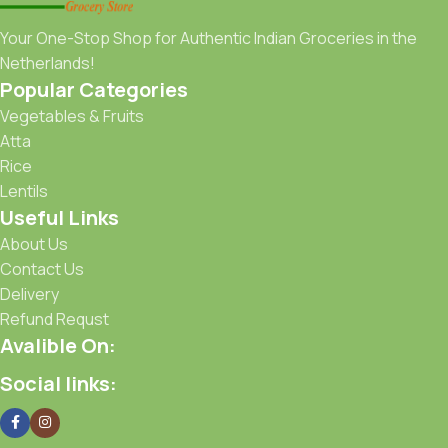
Your One-Stop Shop for Authentic Indian Groceries in the
Netherlands!
Popular Categories
Vegetables & Fruits
Atta
Rice
Lentils
Useful Links
About Us
Contact Us
Delivery
Refund Requst
Avalible On:
Social links: