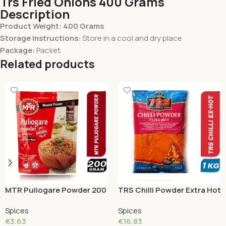
Trs Fried Onions 400 Grams
Description
Product Weight: 400 Grams
Storage Instructions:
Store in a cool and dry place
Package:
Packet
Related products
MTR Puliogare Powder 200
TRS Chilli Powder Extra Hot
Grams
1 KG
Spices
Spices
€
3.63
€
16.83