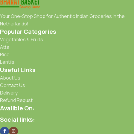
Your One-Stop Shop for Authentic Indian Groceries in the
Netherlands!
Popular Categories
Vegetables & Fruits
Atta
Rice
Lentils
Useful Links
About Us
Contact Us
Delivery
Refund Requst
Avalible On:
Social links: