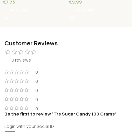
€
7.73
€
9.99
Add To Cart
Add To Cart
Customer Reviews
0 reviews
0
0
0
0
0
Be the first to review “Trs Sugar Candy 100 Grams”
Login with your Social ID