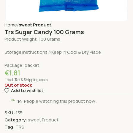
Home
sweet Product
Trs Sugar Candy 100 Grams
Product Weight: 100 Grams
Storage Instructions:?Keep in Cool & Dry Place
Package: packet
€
1.81
excl. Tax & Shipping costs
Out of stock
Add to wishlist
14
People watching this product now!
SKU:
135
Category:
sweet Product
Tag:
TRS