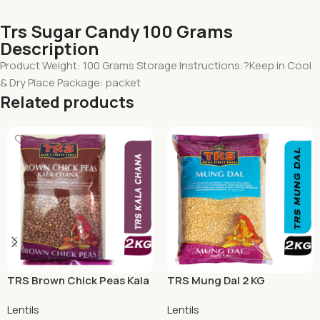
Trs Sugar Candy 100 Grams
Description
Product Weight: 100 Grams Storage Instructions:?Keep in Cool
& Dry Place Package: packet
Related products
TRS Brown Chick Peas Kala
TRS Mung Dal 2 KG
Chana 2 KG
Lentils
Lentils