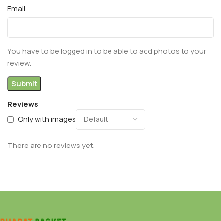
Email
You have to be logged in to be able to add photos to your
review.
Reviews
Only with images
There are no reviews yet.