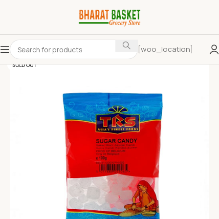
[woo_location]
SOLD OUT