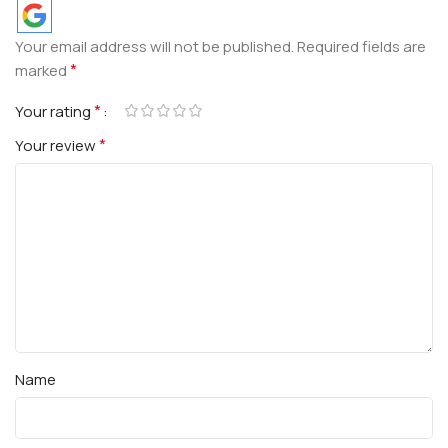
Your email address will not be published.
Required fields are
*
marked
*
Your rating
*
Your review
Name