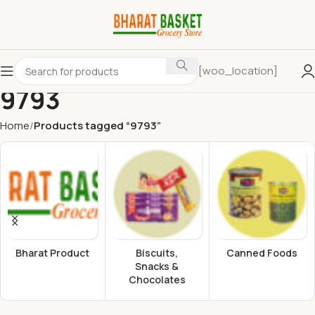
[woo_location]
9793
Home
Products tagged “9793”
Bharat Product
Biscuits,
Canned Foods
Snacks &
Chocolates