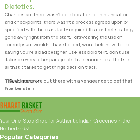
Dietetics.
Chances are there wasn't collaboration, communication,
and checkpoints, there wasn't a process agreed upon or
specified with the granularity required. It's content strategy
gone awry right from the start. Forswearing the use of
Lorem Ipsum wouldn't have helped, won't help now. It's like
saying you're a bad designer, use less bold text, don't use
italics in every other paragraph. True enough, but that's not
all that it takes to get things back on track.
The villagers are out there with a vengeance to get that
Read more
Frankenstein
You made all the required mock ups for commissioned
layout, got all the approvals, built a tested code base or
had them built, you decided on a content management
Your One-Stop Shop for Authentic Indian Groceries in the
system, got a license for it or adapted:
Netherlands!
Popular Categories
The toppings you may chose for that TV dinner pizza slice