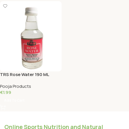
TRS Rose Water 190 ML
Pooja Products
€
1.99
Add To Cart
Online Sports Nutrition and Natural