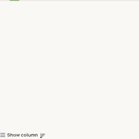
Show column