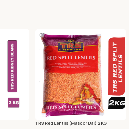
TRS Red Lentils (Masoor Dal) 2 KG