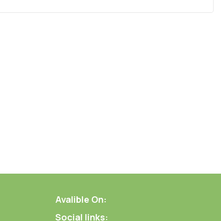
Avalible On:
Social links: