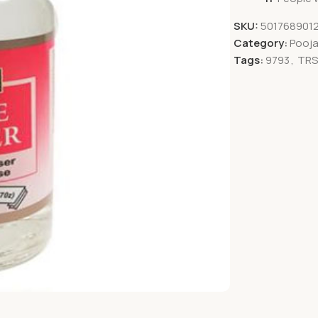
SKU:
5017689012
Category:
Pooja
Tags:
9793
,
TR