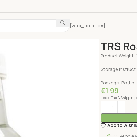
[woo_location]
Home
Pooja Pro
TRS Ro
Product Weight: 
Storage Instructi
Package: Bottle
€
1.99
excl. Tax & Shipping 
Add to wishli
11
People 