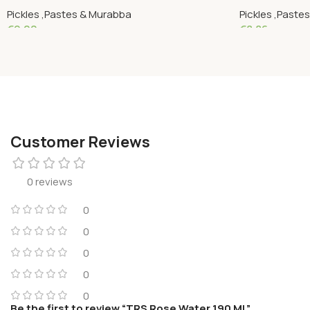
Pickles ,Pastes & Murabba
Pickles ,Paste
€
9.00
€
8.86
Add To Cart
Add To Cart
Customer Reviews
0 reviews
0
0
0
0
0
Be the first to review “TRS Rose Water 190 ML”