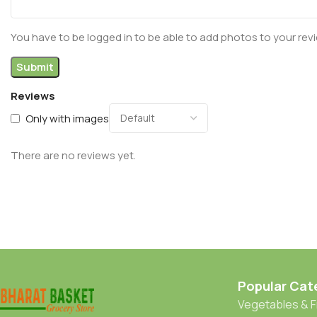
You have to be logged in to be able to add photos to your rev
Reviews
Only with images
There are no reviews yet.
Popular Cat
Vegetables & F