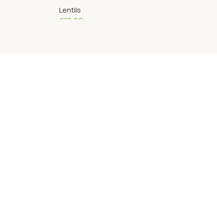
Lentils
€
10.00
Add To Cart