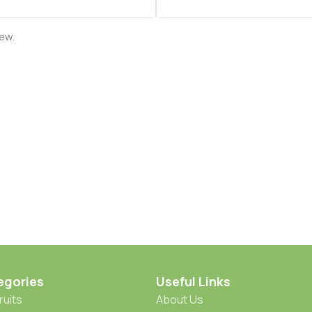
iew.
egories
Useful Links
ruits
About Us