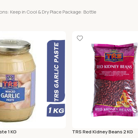
ons: Keep in Cool & Dry Place Package: Bottle
ste 1 KG
TRS Red Kidney Beans 2 KG