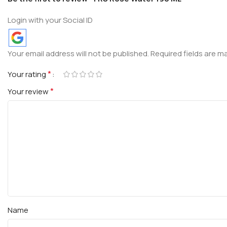
Login with your Social ID
Your email address will not be published.
Required fields are 
*
Your rating
*
Your review
Name