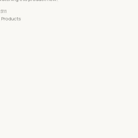
311
 Products
S