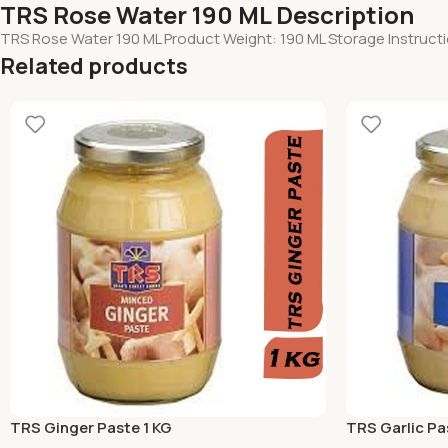
TRS Rose Water 190 ML Description
TRS Rose Water 190 ML Product Weight: 190 ML Storage Instructi
Related products
TRS Ginger Paste 1 KG
TRS Garlic Pa