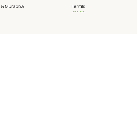
s & Murabba
Lentils
€
11.82
Add To Cart