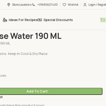
Store Locations
+31685627400
Wishlist
Login / Regist
Ideas For Recipes
Special Discounts
ducts
TRS Rose Water 190 ML
se Water 190 ML
190 ML
ons: Keep in Cool & Dry Place
costs
Add To Cart
st
watching this product now!