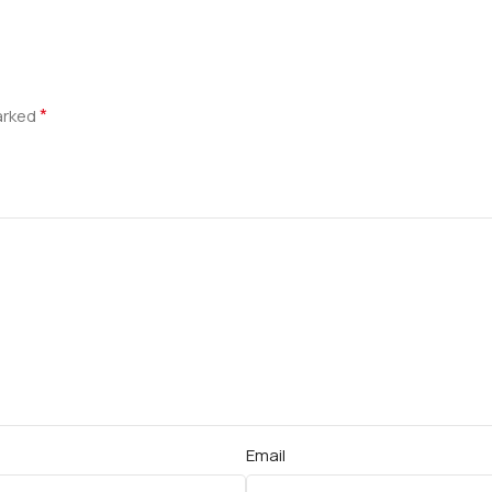
*
marked
Email