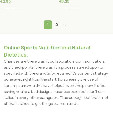
€
2.96
€
3.25
Read More
Read More
1
2
→
Online Sports Nutrition and Natural
Dietetics.
Chances are there wasn't collaboration, communication,
and checkpoints, there wasn't a process agreed upon or
specified with the granularity required. It's content strategy
gone awry right from the start. Forswearing the use of
Lorem Ipsum wouldn't have helped, won't help now. It's like
saying you're a bad designer, use less bold text, don't use
italics in every other paragraph. True enough, but that's not
all that it takes to get things back on track.