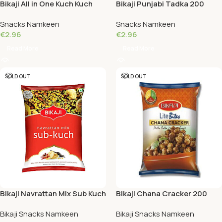
Bikaji All in One Kuch Kuch
Bikaji Punjabi Tadka 200
200 Grams
Grams
Snacks Namkeen
Snacks Namkeen
€
2.96
€
2.96
Read More
Read More
SOLD OUT
SOLD OUT
Bikaji Navrattan Mix Sub Kuch
Bikaji Chana Cracker 200
200 Grams
Grams
Bikaji Snacks Namkeen
Bikaji Snacks Namkeen