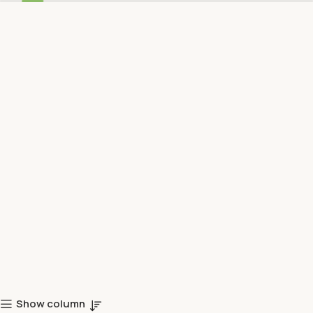
Show column