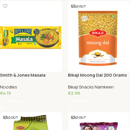
SOLD OUT
Smith & Jones Masala
Bikaji Moong Dal 200 Grams
Noodles 240 Grams
Noodles
Bikaji Snacks Namkeen
€
4.19
€
2.96
Add To Cart
Read More
SOLD OUT
SOLD OUT