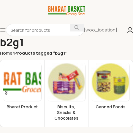
[woo_location]
b2g1
Home
Products tagged “b2g1”
Bharat Product
Biscuits,
Canned Foods
Snacks &
Chocolates