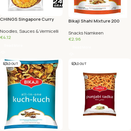
CHINGS Singapore Curry
Bikaji Shahi Mixture 200
Instant Noodles 240 Grams
Grams
Noodles, Sauces & Vermicelli
Snacks Namkeen
€
4.12
€
2.96
Read More
Read More
SOLD OUT
SOLD OUT