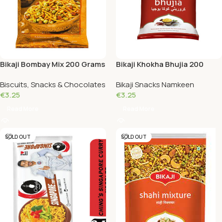
Bikaji Bombay Mix 200 Grams
Bikaji Khokha Bhujia 200
Grams
Biscuits, Snacks & Chocolates
Bikaji Snacks Namkeen
€
3.25
€
3.25
Read More
Read More
SOLD OUT
SOLD OUT