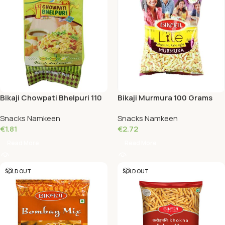
Bikaji Chowpati Bhelpuri 110
Bikaji Murmura 100 Grams
Grams
Snacks Namkeen
Snacks Namkeen
€
1.81
€
2.72
Read More
Read More
SOLD OUT
SOLD OUT