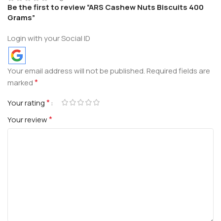
Be the first to review “ARS Cashew Nuts Biscuits 400
Grams”
Login with your Social ID
Your email address will not be published.
Required fields are
*
marked
*
Your rating
*
Your review