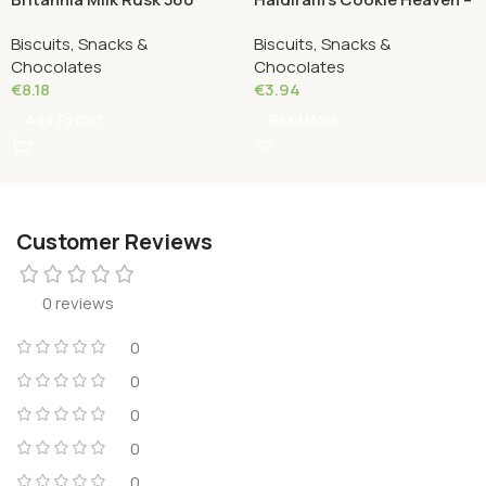
Grams
Kaju Cookies 200 Grams
Biscuits, Snacks &
Biscuits, Snacks &
Chocolates
Chocolates
€
8.18
€
3.94
Add To Cart
Read More
Customer Reviews
0 reviews
0
0
0
0
0