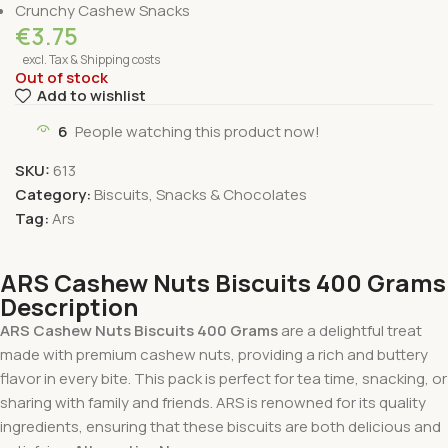
Crunchy Cashew Snacks
€
3.75
excl. Tax & Shipping costs
Out of stock
Add to wishlist
6
People watching this product now!
SKU:
613
Category:
Biscuits, Snacks & Chocolates
Tag:
Ars
ARS Cashew Nuts Biscuits 400 Grams
Description
ARS Cashew Nuts Biscuits 400 Grams
are a delightful treat
made with premium cashew nuts, providing a rich and buttery
flavor in every bite. This pack is perfect for tea time, snacking, or
sharing with family and friends. ARS is renowned for its quality
ingredients, ensuring that these biscuits are both delicious and