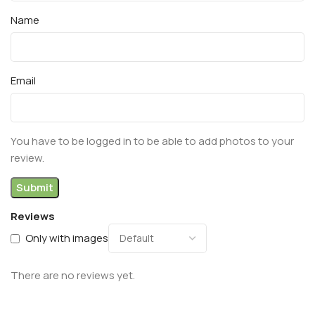
Name
Email
You have to be logged in to be able to add photos to your
review.
Reviews
Only with images
There are no reviews yet.