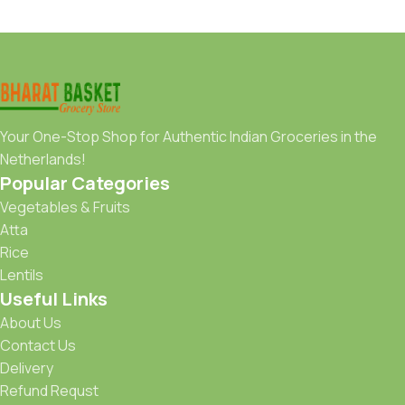
Your One-Stop Shop for Authentic Indian Groceries in the
Netherlands!
Popular Categories
Vegetables & Fruits
Atta
Rice
Lentils
Useful Links
About Us
Contact Us
Delivery
Refund Requst