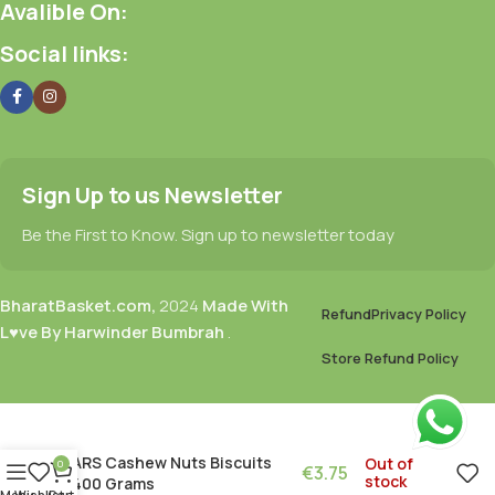
Avalible On:
Social links:
Sign Up to us Newsletter
Be the First to Know. Sign up to newsletter today
BharatBasket.com,
2024
Made With
Refund
Privacy Policy
L♥ve By Harwinder Bumbrah
.
Store Refund Policy
ARS Cashew Nuts Biscuits
Out of
0
€
3.75
stock
400 Grams
Menu
Wishlist
Cart