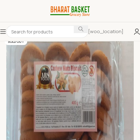
[woo_location]
SOLD OUT