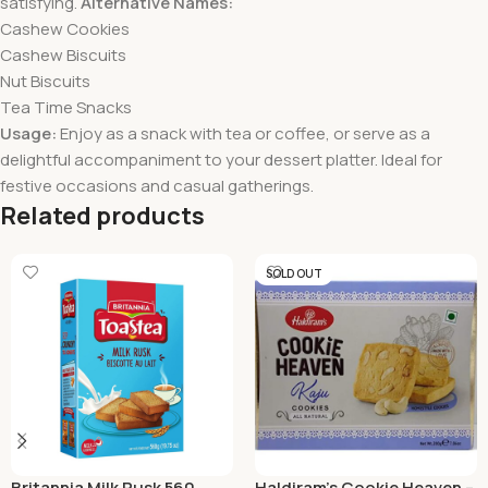
satisfying.
Alternative Names:
Cashew Cookies
Cashew Biscuits
Nut Biscuits
Tea Time Snacks
Usage:
Enjoy as a snack with tea or coffee, or serve as a
delightful accompaniment to your dessert platter. Ideal for
festive occasions and casual gatherings.
Related products
SOLD OUT
Britannia Milk Rusk 560
Haldiram’s Cookie Heaven –