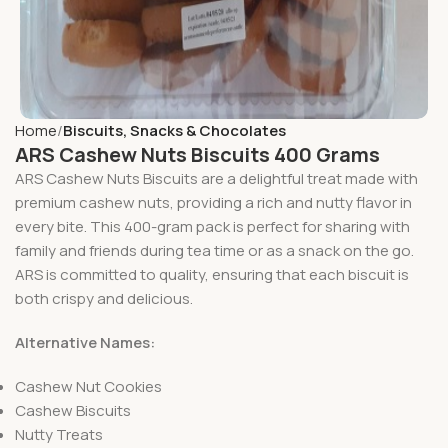
Home
Biscuits, Snacks & Chocolates
ARS Cashew Nuts Biscuits 400 Grams
ARS Cashew Nuts Biscuits are a delightful treat made with
premium cashew nuts, providing a rich and nutty flavor in
every bite. This 400-gram pack is perfect for sharing with
family and friends during tea time or as a snack on the go.
ARS is committed to quality, ensuring that each biscuit is
both crispy and delicious.
Alternative Names:
Cashew Nut Cookies
Cashew Biscuits
Nutty Treats