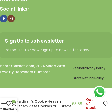
Social links:
Sign Up to us Newsletter
Be the First to Know. Sign up to newsletter today
BharatBasket.com,
2024
Made With
Refund
Privacy Policy
L♥ve By Harwinder Bumbrah
.
Store Refund Policy
Out
Haldiram’s Cookie Heaven
0
€
3.59
of
Badam Pista Cookies 200 Grams
stock
Menu
Wishlist
Cart