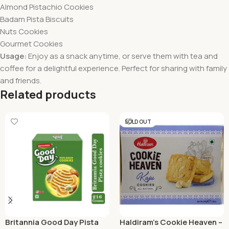
Almond Pistachio Cookies
Badam Pista Biscuits
Nuts Cookies
Gourmet Cookies
Usage:
Enjoy as a snack anytime, or serve them with tea and
coffee for a delightful experience. Perfect for sharing with family
and friends.
Related products
SOLD OUT
Britannia Good Day Pista
Haldiram’s Cookie Heaven –