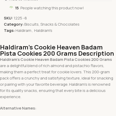
15
People watching this product now!
SKU:
1225 -8
Category:
Biscuits, Snacks & Chocolates
Tags:
Haldiram
,
Haldiram's
Haldiram’s Cookie Heaven Badam
Pista Cookies 200 Grams Description
Haldiram’s Cookie Heaven Badam Pista Cookies 200 Grams
are a delightful blend of rich almond and pistachio flavors,
making them a perfect treat for cookie lovers. This 200-gram
pack offers a crunchy and satisfying texture, ideal for snacking
or pairing with your favorite beverage. Haldiram’s is renowned
for its quality snacks, ensuring that every bite is a delicious
experience.
Alternative Names: