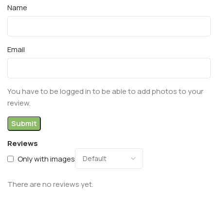
Name
Email
You have to be logged in to be able to add photos to your
review.
Reviews
Only with images
There are no reviews yet.