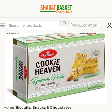
[woo_location]
SOLD OUT
Home
Biscuits, Snacks & Chocolates