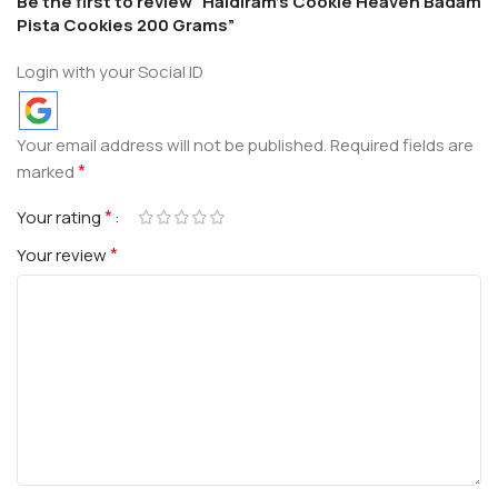
Be the first to review “Haldiram’s Cookie Heaven Badam
Pista Cookies 200 Grams”
Login with your Social ID
Your email address will not be published.
Required fields are
*
marked
*
Your rating
*
Your review