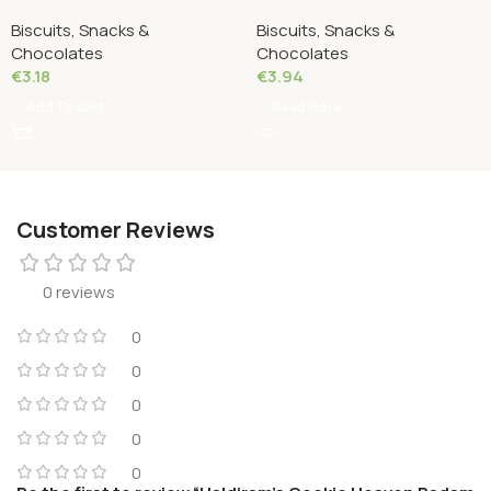
Almond Cookies 216 Grams
Kaju Cookies 200 Grams
Biscuits, Snacks &
Biscuits, Snacks &
Chocolates
Chocolates
€
3.18
€
3.94
Add To Cart
Read More
Customer Reviews
0 reviews
0
0
0
0
0