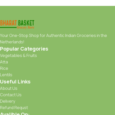
Your One-Stop Shop for Authentic Indian Groceries in the
Netherlands!
Popular Categories
Vegetables & Fruits
Atta
Rice
Lentils
Useful Links
About Us
Contact Us
Delivery
Refund Requst
Avalible On: