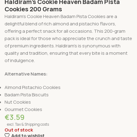
Haldiram’s Cookie Heaven Badam Pista
Cookies 200 Grams
Haldiram’s Cookie Heaven Badam Pista Cookies are a
delightful blend of rich almond and pistachio flavors,
offering a perfect snack for all occasions. This 200-gram
pack is ideal for those who appreciate the crunch and taste
of premium ingredients. Haldiram’s is synonymous with
quality and tradition, ensuring that every bite is a moment
of indulgence.
Alternative Names:
Almond Pistachio Cookies
Badam Pista Biscuits
Nut Cookies
Gourmet Cookies
€
3.59
excl. Tax & Shipping costs
Out of stock
Add to wishlist