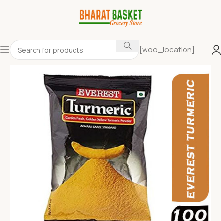
[woo_location]