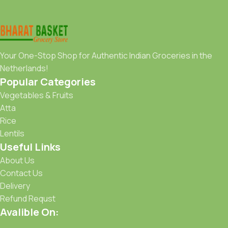
Your One-Stop Shop for Authentic Indian Groceries in the
Netherlands!
Popular Categories
Vegetables & Fruits
Atta
Rice
Lentils
Useful Links
About Us
Contact Us
Delivery
Refund Requst
Avalible On: