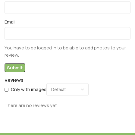
Email
You have to be logged in to be able to add photos to your
review.
Reviews
Only with images
There are no reviews yet.