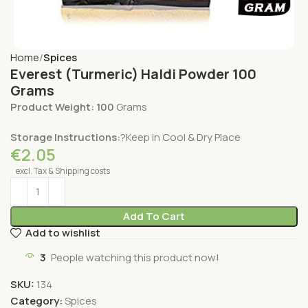
Home
Spices
Everest (Turmeric) Haldi Powder 100
Grams
Product Weight: 100
Grams
Storage Instructions:
?Keep in Cool & Dry Place
€
2.05
excl. Tax & Shipping costs
Add To Cart
Add to wishlist
3
People watching this product now!
SKU:
134
Category:
Spices