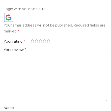
Login with your Social ID
Your email address will not be published.
Required fields are
*
marked
*
Your rating
*
Your review
Name