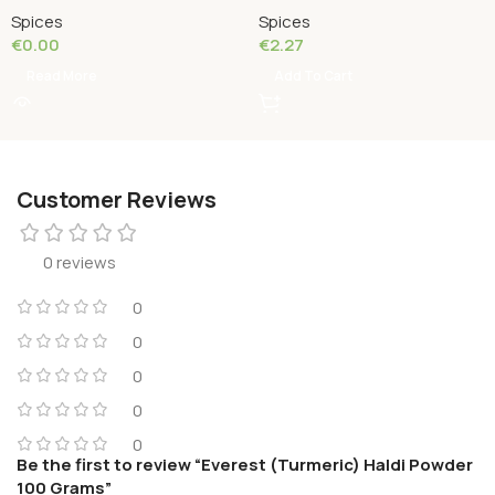
Spices
Spices
€
0.00
€
2.27
Read More
Add To Cart
Customer Reviews
0 reviews
0
0
0
0
0
Be the first to review “Everest (Turmeric) Haldi Powder
100 Grams”