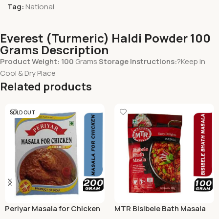
Tag:
National
Everest (Turmeric) Haldi Powder 100
Grams Description
Product Weight: 100
Grams
Storage Instructions:
?Keep in
Cool & Dry Place
Related products
SOLD OUT
Periyar Masala for Chicken
MTR Bisibele Bath Masala
200g
100 Grams