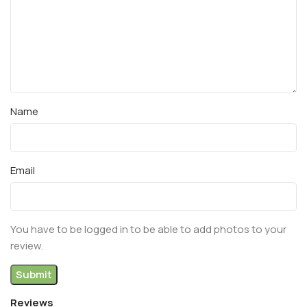
Name
Email
You have to be logged in to be able to add photos to your
review.
Reviews