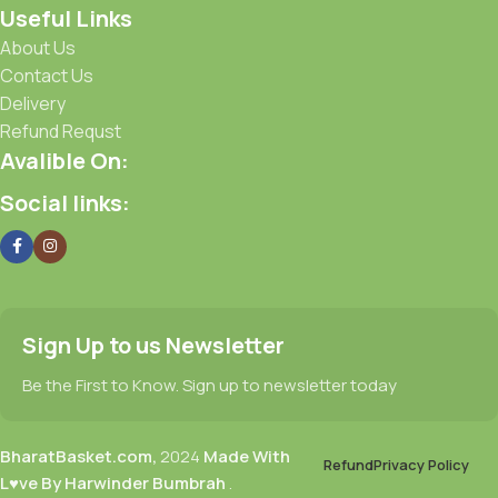
Useful Links
About Us
Contact Us
Delivery
Refund Requst
Avalible On:
Social links:
Sign Up to us Newsletter
Be the First to Know. Sign up to newsletter today
BharatBasket.com,
2024
Made With
Refund
Privacy Policy
L♥ve By Harwinder Bumbrah
.