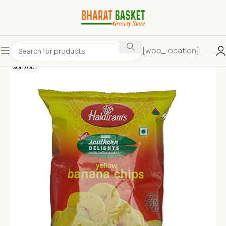
[woo_location]
SOLD OUT