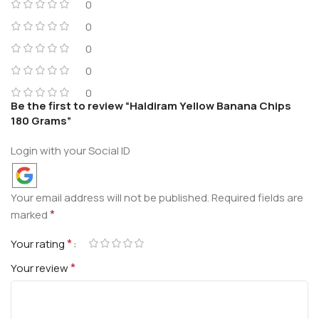
0
0
0
0
0
Be the first to review “Haldiram Yellow Banana Chips
180 Grams”
Login with your Social ID
Your email address will not be published.
Required fields are
*
marked
*
Your rating
*
Your review