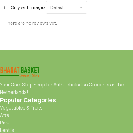
Only with images
There are no reviews yet.
Your One-Stop Shop for Authentic Indian Groceries in the
Netherlands!
Popular Categories
Vegetables & Fruits
Atta
Rice
Lentils