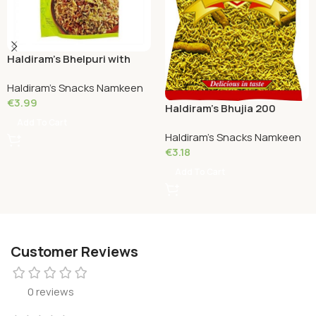
Haldiram’s Bhelpuri with
Chutney 200 Grams
Haldiram's Snacks Namkeen
€
3.99
Haldiram’s Bhujia 200
Grams
Add To Cart
Haldiram's Snacks Namkeen
€
3.18
Add To Cart
Customer Reviews
0 reviews