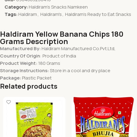
Category:
Haldiram's Snacks Namkeen
Tags:
Haldiram
,
Haldiram's
,
Haldiram's Ready to Eat Snacks
Haldiram Yellow Banana Chips 180
Grams Description
Manufactured By:
Haldiram Manufactured Co.Pvt.Ltd,
Country Of Origin
: Product of India
Product Weight:
180 Grams
Storage Instructions:
Store in a cool and dry place
Package:
Plastic Packet
Related products