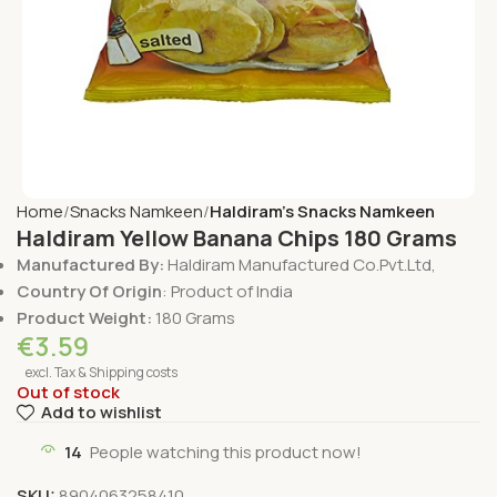
Home
Snacks Namkeen
Haldiram's Snacks Namkeen
Haldiram Yellow Banana Chips 180 Grams
Manufactured By:
Haldiram Manufactured Co.Pvt.Ltd,
Country Of Origin
: Product of India
Product Weight:
180 Grams
€
3.59
excl. Tax & Shipping costs
Out of stock
Add to wishlist
14
People watching this product now!
SKU:
8904063258410