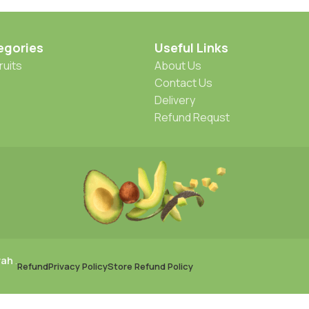
egories
Useful Links
ruits
About Us
Contact Us
Delivery
Refund Requst
rah
.
Refund
Privacy Policy
Store Refund Policy