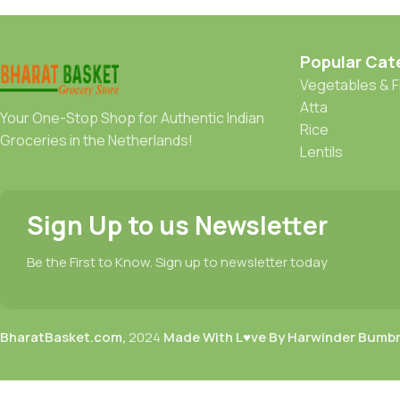
Popular Cat
Vegetables & F
Atta
Your One-Stop Shop for Authentic Indian
Rice
Groceries in the Netherlands!
Lentils
Sign Up to us Newsletter
Be the First to Know. Sign up to newsletter today
BharatBasket.com,
2024
Made With L♥ve By Harwinder Bumb