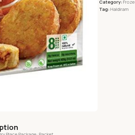
Category:
Froze
Tag:
Haldiram
iption
Dry Place Package: Packet