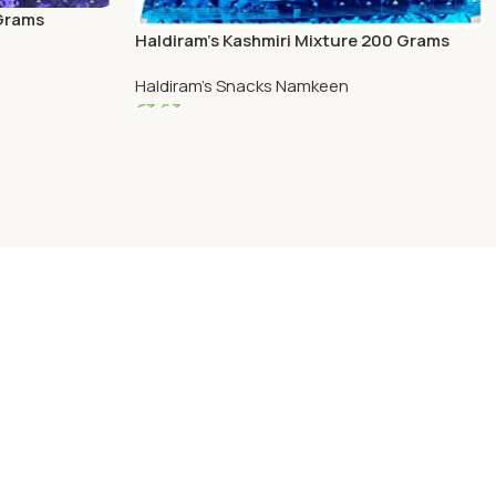
 Grams
Haldiram’s Kashmiri Mixture 200 Grams
Haldiram's Snacks Namkeen
€
3.63
Add To Cart