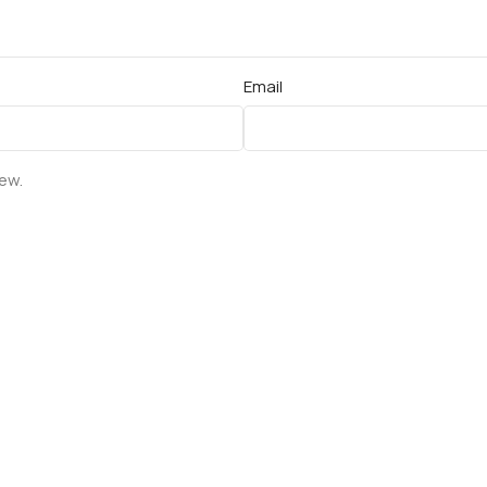
Email
iew.