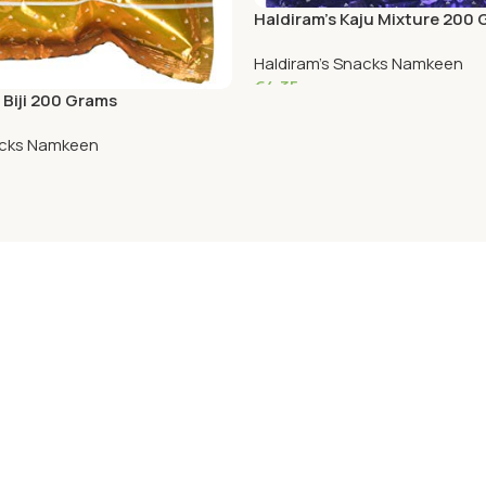
Haldiram’s Kaju Mixture 200
Haldiram's Snacks Namkeen
€
4.35
 Biji 200 Grams
Add To Cart
acks Namkeen