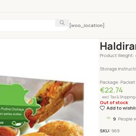
[woo_location]
Home
Frozen F
Haldira
Product Weight: 
Storage Instructi
Package: Packet
€
22.74
excl. Tax & Shipping 
Out of stock
Add to wishli
9
People 
SKU:
969