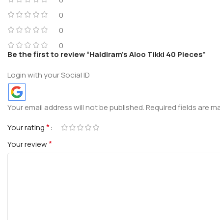
0
0
0
Be the first to review “Haldiram’s Aloo Tikki 40 Pieces”
Login with your Social ID
Your email address will not be published.
Required fields are 
*
Your rating
*
Your review