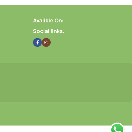
Avalible On:
Social links: