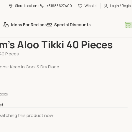
Store Locations
+31685627400
Wishlist
Login / Regist
Ideas For Recipes
Special Discounts
ood
Haldiram’s Aloo Tikki 40 Pieces
m’s Aloo Tikki 40 Pieces
40 Pieces
ons: Keep in Cool & Dry Place
costs
st
watching this product now!