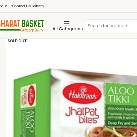
bout Us
Contact Us
Delivery
All Categories
SOLD OUT