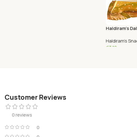
€
3.63
Add To Cart
Haldiram’s Dal
Haldiram's Sn
€
3.18
Add To Cart
Customer Reviews
0 reviews
0
0