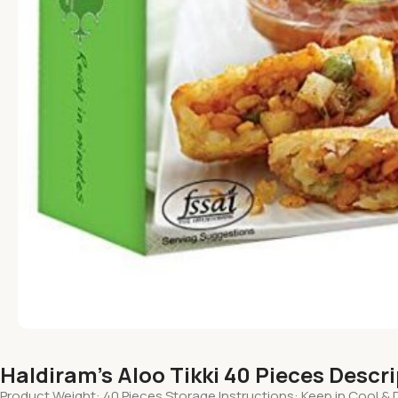
Haldiram’s Aloo Tikki 40 Pieces Descr
Product Weight: 40 Pieces Storage Instructions: Keep in Cool & 