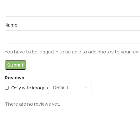
Name
You have to be logged in to be able to add photos to your rev
Reviews
Only with images
There are no reviews yet.