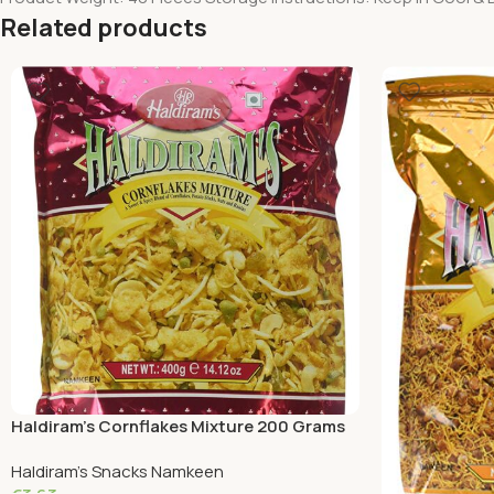
Related products
Haldiram’s Cornflakes Mixture 200 Grams
Haldiram's Snacks Namkeen