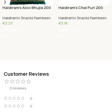
Haldiram’s Aloo Bhujia 200
Haldiram’s Chai Puri 200
Grams
Grams
Haldiram's Snacks Namkeen
Haldiram's Snacks Namkeen
€
2.27
€
3.18
Add To Cart
Add To Cart
Customer Reviews
0 reviews
0
0