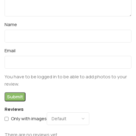
Name
Email
You have to be logged in to be able to add photos to your
review.
Reviews
Only with images
There are no reviews yet.