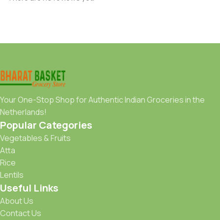
Your One-Stop Shop for Authentic Indian Groceries in the
Netherlands!
Popular Categories
Vegetables & Fruits
Atta
Rice
Lentils
Useful Links
About Us
Contact Us