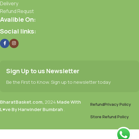
Delivery
Refund Requst
Avalible On:
Social links:
Sign Up to us Newsletter
Be the First to Know. Sign up to newsletter today
BharatBasket.com,
2024
Made With
Refund
Privacy Policy
L♥ve By Harwinder Bumbrah
.
Store Refund Policy