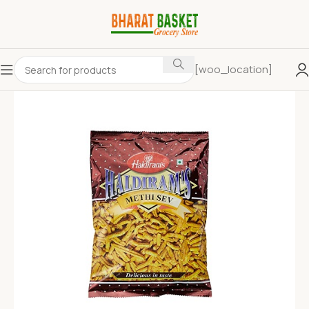
[woo_location]