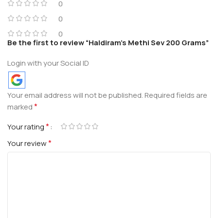
0
0
0
Be the first to review “Haldiram’s Methi Sev 200 Grams”
Login with your Social ID
Your email address will not be published.
Required fields are
*
marked
*
Your rating
*
Your review