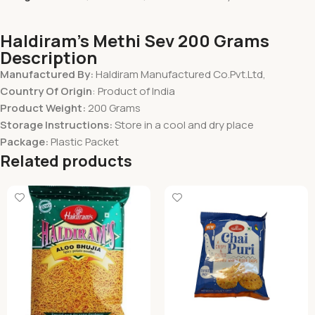
Haldiram’s Methi Sev 200 Grams
Description
Manufactured By:
Haldiram Manufactured Co.Pvt.Ltd,
Country Of Origin
: Product of India
Product Weight:
200 Grams
Storage Instructions:
Store in a cool and dry place
Package:
Plastic Packet
Related products