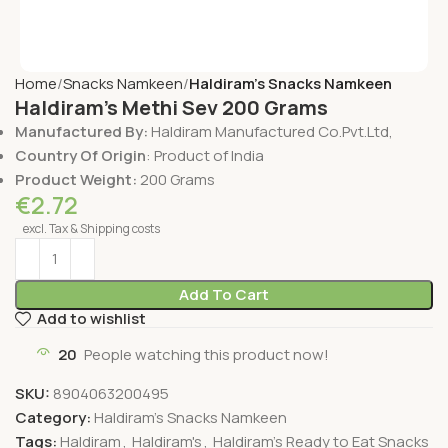
Home
Snacks Namkeen
Haldiram's Snacks Namkeen
Haldiram’s Methi Sev 200 Grams
Manufactured By:
Haldiram Manufactured Co.Pvt.Ltd,
Country Of Origin
: Product of India
Product Weight:
200 Grams
€
2.72
excl. Tax & Shipping costs
Add To Cart
Add to wishlist
20
People watching this product now!
SKU:
8904063200495
Category:
Haldiram's Snacks Namkeen
Tags:
Haldiram
,
Haldiram's
,
Haldiram's Ready to Eat Snacks