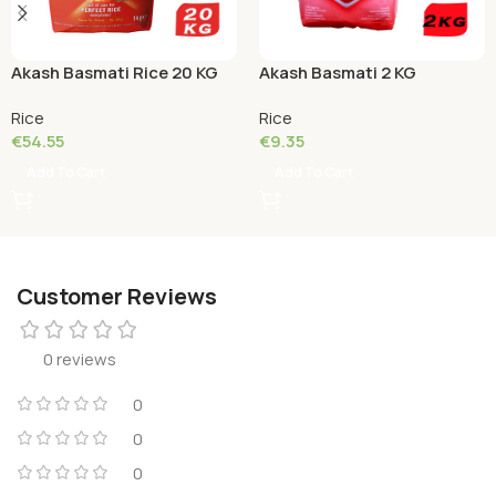
Akash Basmati Rice 20 KG
Akash Basmati 2 KG
Rice
Rice
€
54.55
€
9.35
Add To Cart
Add To Cart
Customer Reviews
0 reviews
0
0
0