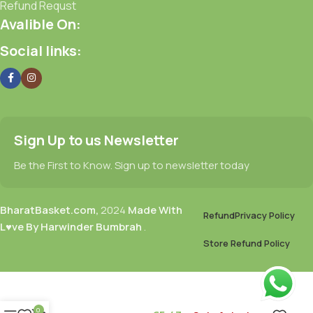
Refund Requst
Avalible On:
Social links:
Sign Up to us Newsletter
Be the First to Know. Sign up to newsletter today
BharatBasket.com,
2024
Made With
Refund
Privacy Policy
L♥ve By Harwinder Bumbrah
.
Store Refund Policy
0