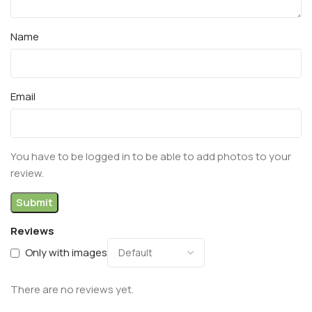
Name
Email
You have to be logged in to be able to add photos to your
review.
Reviews
Only with images
There are no reviews yet.