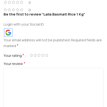
0
0
Be the first to review “Laila Basmati Rice 1 Kg”
Login with your Social ID
Your email address will not be published.
Required fields are
*
marked
*
Your rating
*
Your review