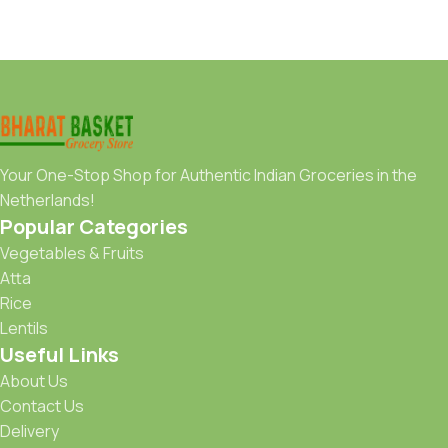
Your One-Stop Shop for Authentic Indian Groceries in the
Netherlands!
Popular Categories
Vegetables & Fruits
Atta
Rice
Lentils
Useful Links
About Us
Contact Us
Delivery