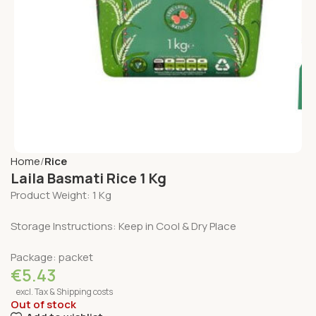
Home
Rice
Laila Basmati Rice 1 Kg
Product Weight: 1 Kg
Storage Instructions: Keep in Cool & Dry Place
Package: packet
€
5.43
excl. Tax & Shipping costs
Out of stock