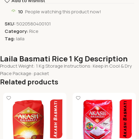
Add to wishlist
10
People watching this product now!
SKU:
5020580400101
Category:
Rice
Tag:
laila
Laila Basmati Rice 1 Kg Description
Product Weight: 1 Kg Storage Instructions: Keep in Cool & Dry
Place Package: packet
Related products