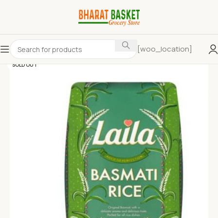
[woo_location]
SOLD OUT