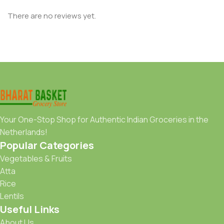
There are no reviews yet.
Your One-Stop Shop for Authentic Indian Groceries in the
Netherlands!
Popular Categories
Vegetables & Fruits
Atta
Rice
Lentils
Useful Links
About Us