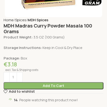
Home
Spices
MDH Spices
MDH Madras Curry Powder Masala 100
Grams
Product Weight:
3.5 OZ (100 Grams)
Storage Instructions:
Keep in Cool & Dry Place
Package:
Box
€
3.18
excl. Tax & Shipping costs
Add To Cart
Add to wishlist
14
People watching this product now!