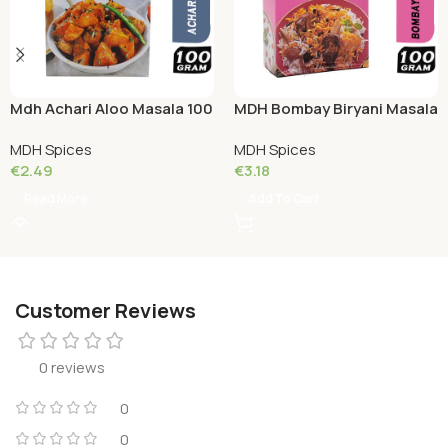
Mdh Achari Aloo Masala 100
MDH Bombay Biryani Masala
Grams
100 Grams
MDH Spices
MDH Spices
€
2.49
€
3.18
Read More
Add To Cart
Customer Reviews
0 reviews
0
0