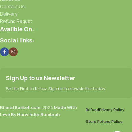
Contact Us
Delivery
Refund Requst
Avalible On:
Social links:
Sign Up to us Newsletter
Be the First to Know. Sign up to newsletter today
BharatBasket.com,
2024
Made With
Refund
Privacy Policy
L♥ve By Harwinder Bumbrah
.
Store Refund Policy