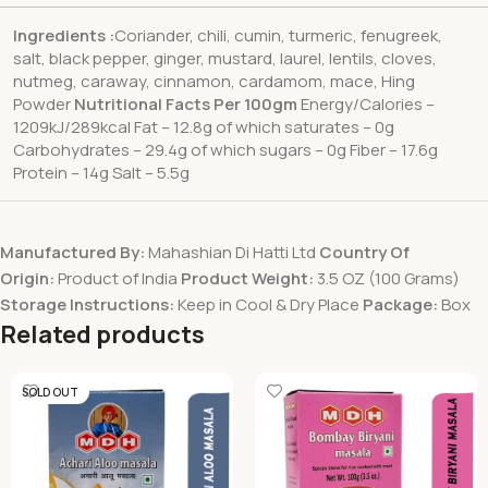
Ingredients :
Coriander, chili, cumin, turmeric, fenugreek,
salt, black pepper, ginger, mustard, laurel, lentils, cloves,
nutmeg, caraway, cinnamon, cardamom, mace, Hing
Powder
Nutritional Facts Per 100gm
Energy/Calories –
1209kJ/289kcal Fat – 12.8g of which saturates – 0g
Carbohydrates – 29.4g of which sugars – 0g Fiber – 17.6g
Protein – 14g Salt – 5.5g
Manufactured By:
Mahashian Di Hatti Ltd
Country Of
Origin:
Product of India
Product Weight:
3.5 OZ (100 Grams)
Storage Instructions:
Keep in Cool & Dry Place
Package:
Box
Related products
SOLD OUT