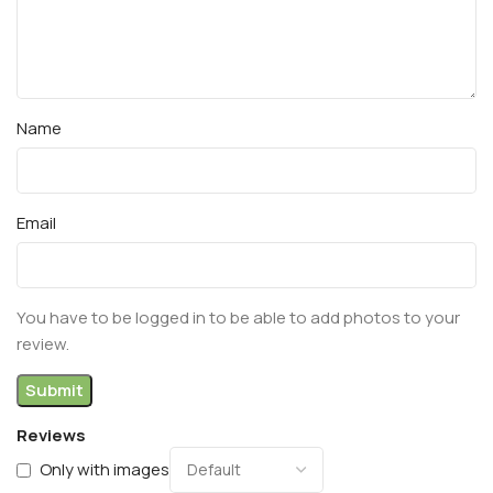
Name
Email
You have to be logged in to be able to add photos to your
review.
Reviews
Only with images