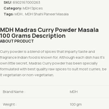
SKU:
8902167000263
Category:
MDH Spices
Tags:
MDH
,
MDH Shahi Paneer Masala
MDH Madras Curry Powder Masala
100 Grams Description
ABOUT PRODUCT
Curry powder is a blend of spices that imparty taste and
fragrance Indian food is known for. Although each dish has it’s
own little secret, Madras Curry powder has been specially
formulated with best quality raw spices to suit most curries, be
it vegetarian or non-vegetarian.
Brand Name :
MDH
Weight :
100 gm