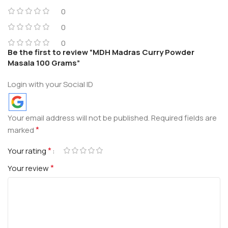
0
0
0
Be the first to review “MDH Madras Curry Powder
Masala 100 Grams”
Login with your Social ID
Your email address will not be published.
Required fields are
*
marked
*
Your rating
*
Your review