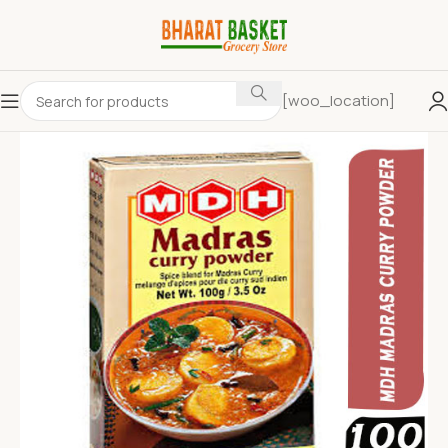
[woo_location]