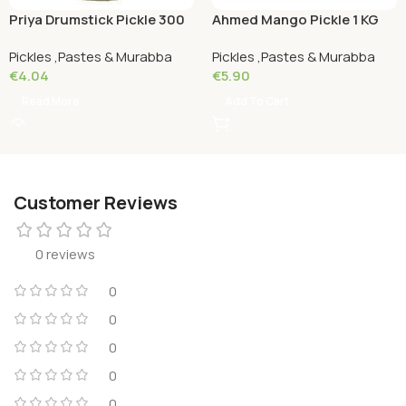
Priya Drumstick Pickle 300
Ahmed Mango Pickle 1 KG
Grams
Pickles ,Pastes & Murabba
Pickles ,Pastes & Murabba
€
4.04
€
5.90
Read More
Add To Cart
Customer Reviews
0 reviews
0
0
0
0
0