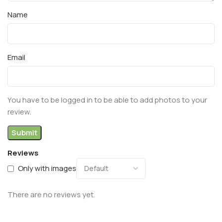
Name
Email
You have to be logged in to be able to add photos to your
review.
Reviews
Only with images
There are no reviews yet.