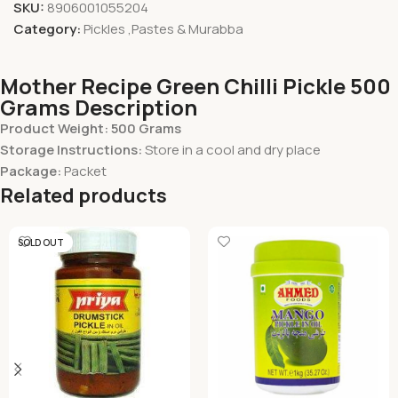
SKU:
8906001055204
Category:
Pickles ,Pastes & Murabba
Mother Recipe Green Chilli Pickle 500
Grams Description
Product Weight: 500 Grams
Storage Instructions:
Store in a cool and dry place
Package:
Packet
Related products
SOLD OUT