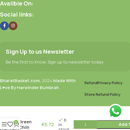
Avalible On:
Social links:
Sign Up to us Newsletter
Be the First to Know. Sign up to newsletter today
BharatBasket.com,
2024
Made With
Refund
Privacy Policy
L♥ve By Harwinder Bumbrah
.
Store Refund Policy
Mother
Recipe
6
Green
0
€
5.72
Add 
in
Chilli
stock