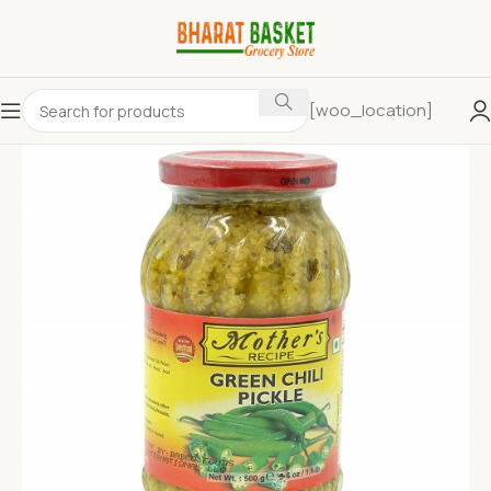
[woo_location]