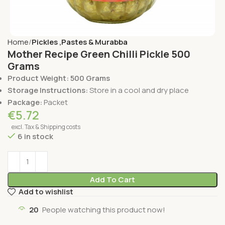
Home
Pickles ,Pastes & Murabba
Mother Recipe Green Chilli Pickle 500
Grams
Product Weight: 500 Grams
Storage Instructions:
Store in a cool and dry place
Package:
Packet
€
5.72
excl. Tax & Shipping costs
6 in stock
Add To Cart
Add to wishlist
20
People watching this product now!