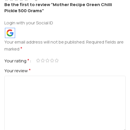
Be the first to review “Mother Recipe Green Chilli
Pickle 500 Grams”
Login with your Social ID
Your email address will not be published.
Required fields are
*
marked
*
Your rating
*
Your review