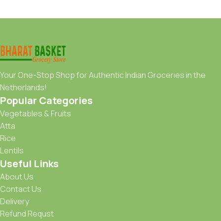
Your One-Stop Shop for Authentic Indian Groceries in the
Netherlands!
Popular Categories
Vegetables & Fruits
Atta
Rice
Lentils
Useful Links
About Us
Contact Us
Delivery
Refund Requst