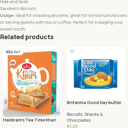
Hide and Seek
Sandwich Biscuits
Usage:
Ideal for snacking anytime, great for school lunchboxes,
or serving guests with tea or coffee. Perfect for indulging your
sweet tooth.
Related products
SOLD OUT
Britannia Good Day butter
Cookies 72 Grams
Biscuits, Snacks &
Haldiram’s Tea Time Khari
Chocolates
Original Crispy Puffs 200
€
1.29