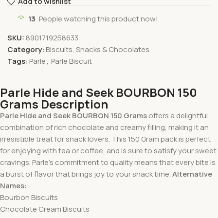
Add to wishlist
13
People watching this product now!
SKU:
8901719258633
Category:
Biscuits, Snacks & Chocolates
Tags:
Parle
,
Parle Biscuit
Parle Hide and Seek BOURBON 150
Grams Description
Parle Hide and Seek BOURBON 150 Grams
offers a delightful
combination of rich chocolate and creamy filling, making it an
irresistible treat for snack lovers. This 150 Gram pack is perfect
for enjoying with tea or coffee, and is sure to satisfy your sweet
cravings. Parle’s commitment to quality means that every bite is
a burst of flavor that brings joy to your snack time.
Alternative
Names:
Bourbon Biscuits
Chocolate Cream Biscuits