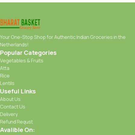
Your One-Stop Shop for Authentic Indian Groceries in the
Netherlands!
Popular Categories
Vegetables & Fruits
Atta
Rice
Lentils
Useful Links
About Us
Contact Us
Delivery
Refund Requst
Avalible On: