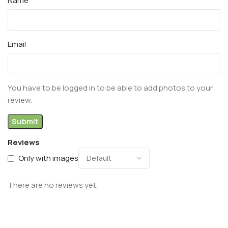
Name
Email
You have to be logged in to be able to add photos to your
review.
Reviews
Only with images
There are no reviews yet.