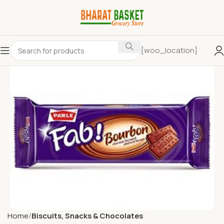
[woo_location]
Home
Biscuits, Snacks & Chocolates