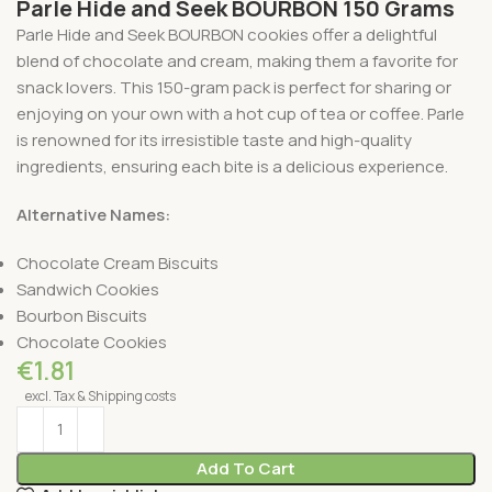
Parle Hide and Seek BOURBON 150 Grams
Parle Hide and Seek BOURBON cookies offer a delightful
blend of chocolate and cream, making them a favorite for
snack lovers. This 150-gram pack is perfect for sharing or
enjoying on your own with a hot cup of tea or coffee. Parle
is renowned for its irresistible taste and high-quality
ingredients, ensuring each bite is a delicious experience.
Alternative Names:
Chocolate Cream Biscuits
Sandwich Cookies
Bourbon Biscuits
Chocolate Cookies
€
1.81
excl. Tax & Shipping costs
Add To Cart