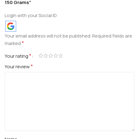
150 Grams”
Login with your Social ID
Your email address will not be published.
Required fields are
*
marked
*
Your rating
*
Your review