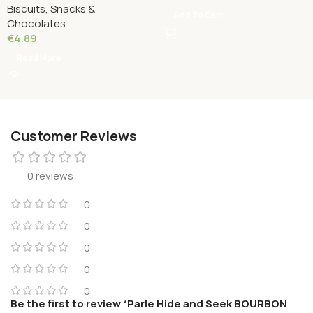
Biscuits, Snacks &
Grams
Add To Cart
Chocolates
€
4.89
Read More
Customer Reviews
0 reviews
0
0
0
0
0
Be the first to review “Parle Hide and Seek BOURBON